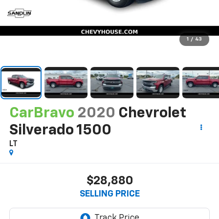
1
/
43
CarBravo
2020
Chevrolet
Silverado 1500
LT
$28,880
SELLING PRICE