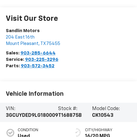
Visit Our Store
Sandlin Motors
204 East 16th
Mount Pleasant
,
TX
75455
Sales:
903-285-6644
Service:
903-225-3296
Parts:
903-572-3452
Vehicle Information
VIN:
Stock #:
Model Code:
3GCUYDED9LG180009
T168875B
CK10543
CONDITION
CITY/HIGHWAY
Used
16/20 MPG