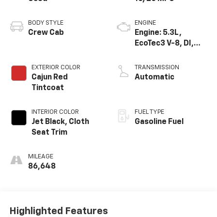
BODY STYLE
ENGINE
Crew Cab
Engine: 5.3L,
EcoTec3 V-8, DI,
Dynamic Fuel Mgt,
V V T
EXTERIOR COLOR
TRANSMISSION
Cajun Red
Automatic
Tintcoat
INTERIOR COLOR
FUEL TYPE
Jet Black, Cloth
Gasoline Fuel
Seat Trim
MILEAGE
86,648
Highlighted Features