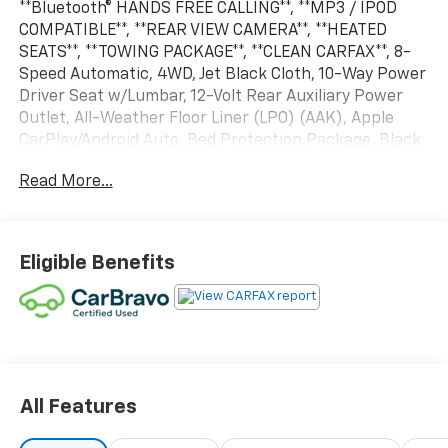
**Bluetooth® HANDS FREE CALLING**, **MP3 / IPOD
COMPATIBLE**, **REAR VIEW CAMERA**, **HEATED
SEATS**, **TOWING PACKAGE**, **CLEAN CARFAX**, 8-
Speed Automatic, 4WD, Jet Black Cloth, 10-Way Power
Driver Seat w/Lumbar, 12-Volt Rear Auxiliary Power
Outlet, All-Weather Floor Liner (LPO) (AAK), Apple
CarPlay/Android Auto, Bed Protection Package, Black
Name Plates (LPO), Black Tailgate CHEVROLET
Read More...
Lettering (LPO), Chevytec Spray-On Black Bedliner,
Convenience Package, Dark Essentials Package (LPO),
Delay-off headlights, Dual-Zone Automatic Climate
Control, Electric Rear-Window Defogger, EZ Lift
Eligible Benefits
Power Lock & Release Tailgate, Front Black Bowtie
Emblem (LPO), Front Frame-Mounted Black Recovery
Hooks, Fully automatic headlights, Heated Driver &
Front Outboard Passenger Seats, Heated Steering
Wheel, Heavy-Duty Rear Locking Differential, Hill
Descent Control, Hitch Guidance, Keyless Open &
Start, Leather Wrapped Steering Wheel, LED Cargo
All Features
Area Lighting, Manual Tilt/Telescoping Steering