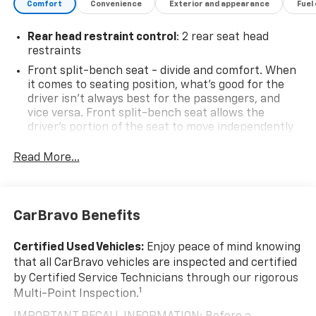
Column, Rear Dual USB Charging-Only Ports, Rear
Comfort
Convenience
Exterior and appearance
Fuel
Wheelhouse Liners, Remote Vehicle Starter System,
Speed control, Steering wheel mounted audio
Rear head restraint control
: 2 rear seat head
controls, Texas Edition, Texas Edition Badging, Theft
restraints
Deterrent System (Unauthorized Entry), Trailering
Front split-bench seat - divide and comfort. When
Package, Z71 Off-Road & Protection Package.
it comes to seating position, what’s good for the
driver isn’t always best for the passengers, and
Priced below KBB Fair Purchase Price! 2020 Chevrolet
vice versa. Front split-bench seat allows the
Silverado 1500 Cajun Red Tintcoat LT Odometer is 9380
driver's portion of the seat to move independently
miles below market average!
of the rest of the bench, allowing everyone to be
comfortable. Front split-bench seat is common
Read More...
seating with an individual touch.
Seating capacity
: 6
60-40 folding rear seat - Down for whatever.
CarBravo Benefits
Sometimes you need a little more room for your
cargo. Other times...you need a lot more room. 60-
Certified Used Vehicles:
Enjoy peace of mind knowing
40 split folding rear seat provides you with added
that all CarBravo vehicles are inspected and certified
versatility so you can load passengers and cargo in
by Certified Service Technicians through our rigorous
multiple combinations. Fold one side down for long
1
Multi-Point Inspection.
items and still have room for your passengers. Or
fold both sides down to load large items. With 60-