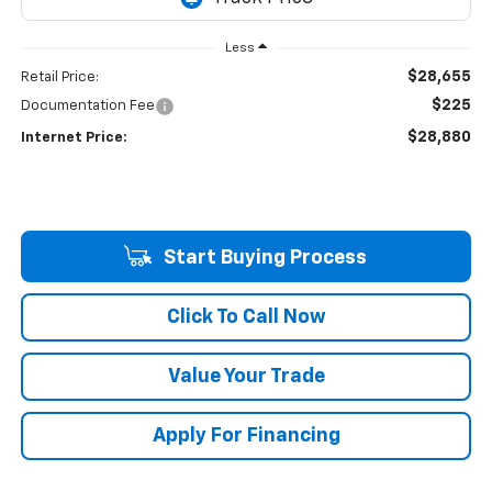
Less
$28,655
Retail Price:
$225
Documentation Fee
$28,880
Internet Price:
Start Buying Process
Click To Call Now
Value Your Trade
Apply For Financing