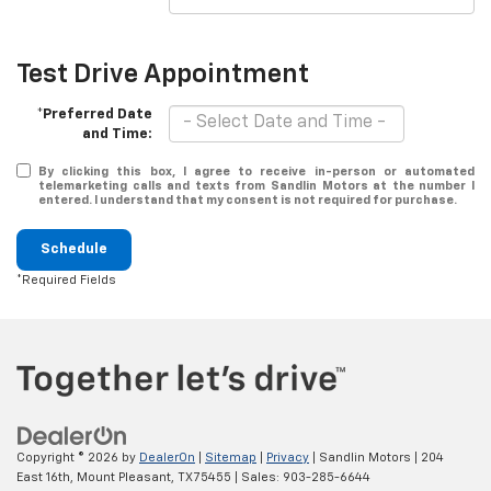
Test Drive Appointment
*Preferred Date
and Time:
By clicking this box, I agree to receive in-person or automated
telemarketing calls and texts from Sandlin Motors at the number I
entered. I understand that my consent is not required for purchase.
Schedule
*Required Fields
Copyright © 2026
by
DealerOn
|
Sitemap
|
Privacy
| Sandlin Motors
|
204
East 16th,
Mount Pleasant,
TX
75455
| Sales:
903-285-6644