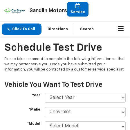
Sandlin Motors
Service
Click To Call
Directions
Search
Schedule Test Drive
Please take a moment to complete the following information so that
we may better serve you. Once you have submitted your
information, you will be contacted by a customer service specialist.
Vehicle You Want To Test Drive
*Year
*Make
*Model