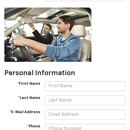
Personal Information
*First Name
*Last Name
*E-Mail Address
*Phone