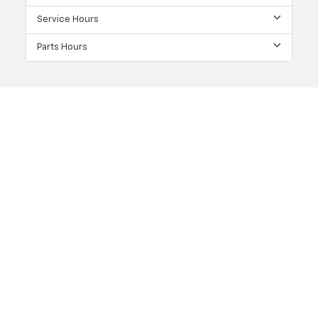
Service Hours
Parts Hours