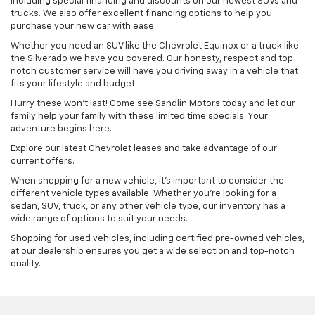
including special financing and discounts on our newest SUVs and
trucks. We also offer excellent financing options to help you
purchase your new car with ease.
Whether you need an SUV like the Chevrolet Equinox or a truck like
the Silverado we have you covered. Our honesty, respect and top
notch customer service will have you driving away in a vehicle that
fits your lifestyle and budget.
Hurry these won’t last! Come see Sandlin Motors today and let our
family help your family with these limited time specials. Your
adventure begins here.
Explore our latest Chevrolet leases and take advantage of our
current offers.
When shopping for a new vehicle, it's important to consider the
different vehicle types available. Whether you're looking for a
sedan, SUV, truck, or any other vehicle type, our inventory has a
wide range of options to suit your needs.
Shopping for used vehicles, including certified pre-owned vehicles,
at our dealership ensures you get a wide selection and top-notch
quality.