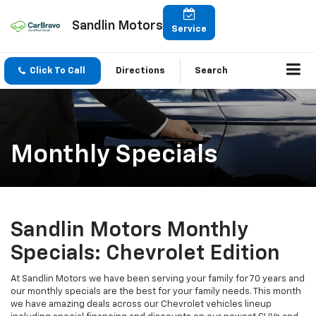
Sandlin Motors
Service
Click To Call
Directions
Search
Monthly Specials
Sandlin Motors Monthly
Specials: Chevrolet Edition
At Sandlin Motors we have been serving your family for 70 years and
our monthly specials are the best for your family needs. This month
we have amazing deals across our Chevrolet vehicles lineup