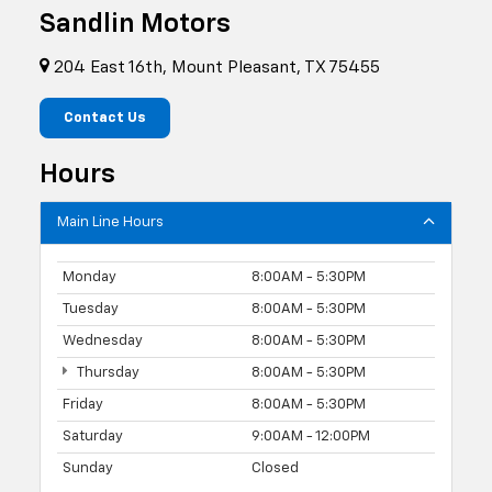
Sandlin Motors
204 East 16th, Mount Pleasant, TX 75455
Contact Us
Hours
Main Line Hours
Monday
8:00AM - 5:30PM
Tuesday
8:00AM - 5:30PM
Wednesday
8:00AM - 5:30PM
Thursday
8:00AM - 5:30PM
Friday
8:00AM - 5:30PM
Saturday
9:00AM - 12:00PM
Sunday
Closed