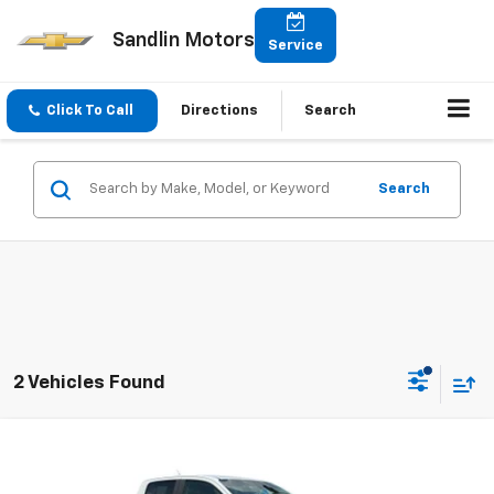
Sandlin Motors
Service
Click To Call
Directions
Search
Search
2 Vehicles Found
Compare Vehicle
$21,791
Used
2020
Chevrolet Colorado
4WD LT
SELLING PRICE