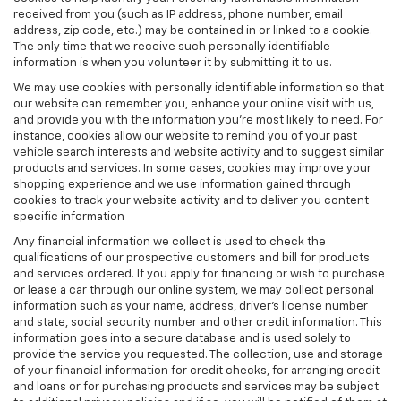
received from you (such as IP address, phone number, email
address, zip code, etc.) may be contained in or linked to a cookie.
The only time that we receive such personally identifiable
information is when you volunteer it by submitting it to us.
We may use cookies with personally identifiable information so that
our website can remember you, enhance your online visit with us,
and provide you with the information you're most likely to need. For
instance, cookies allow our website to remind you of your past
vehicle search interests and website activity and to suggest similar
products and services. In some cases, cookies may improve your
shopping experience and we use information gained through
cookies to track your website activity and to deliver you content
specific information
Any financial information we collect is used to check the
qualifications of our prospective customers and bill for products
and services ordered. If you apply for financing or wish to purchase
or lease a car through our online system, we may collect personal
information such as your name, address, driver's license number
and state, social security number and other credit information. This
information goes into a secure database and is used solely to
provide the service you requested. The collection, use and storage
of your financial information for credit checks, for arranging credit
and loans or for purchasing products and services may be subject