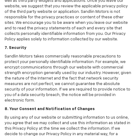
well as third party widgets and applications. Once you leave our
website, we suggest that you review the applicable privacy policy
of the third party website or application. Sandlin Motors is not
responsible for the privacy practices or content of these other
sites. We encourage you to be aware when you leave our website
and to read the privacy statements of each and every site that
collects personally identifiable information from you. Our Privacy
Policy applies solely to information collected by our website.
7. Security
Sandlin Motors takes commercially reasonable precautions to
protect your personally identifiable information. For example, we
encrypt communications through our website with commercial
strength encryption generally used by our industry. However, given
the nature of the Internet and the fact that network security
measures are not perfect, we cannot guarantee the absolute
security of your information. If we are required to provide notice to
you of a data security breach, the notice will be provided in
electronic form.
8. Your Consent and Notification of Changes
By using any of our website or submitting information to us online,
you agree that we may collect and use this information as stated in
this Privacy Policy at the time we collect the information. If we
decide to change our Privacy Policy in any material way, for a