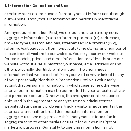
1. Information Collection and Use
Sandlin Motors collects two different types of information through
our website: anonymous information and personally identifiable
information.
Anonymous Information. First, we collect and store anonymous,
aggregate information (such as internet protocol (IP) addresses,
browser types, search engines, internet service provider (ISP),
referring/exit pages, platform type, date/time stamp, and number of
clicks) from all visitors to our website. You may search our website
for car models, prices and other information provided through our
website without ever submitting your name, email address or any
other personally identifiable information. The anonymous
information that we do collect from your visit is never linked to any
of your personally identifiable information until you voluntarily
submit that personal information, in which case some otherwise
anonymous information may be connected to your website activity
and personal account. Otherwise, the anonymous information is
only used in the aggregate to analyze trends, administer the
website, diagnose any problems, track a visitor's movement in the
aggregate, and gather broad demographic information for
aggregate use. We may provide this anonymous information in
aggregate form to other parties or use it for our own insight or
marketing purposes. Our ability to use this information is not