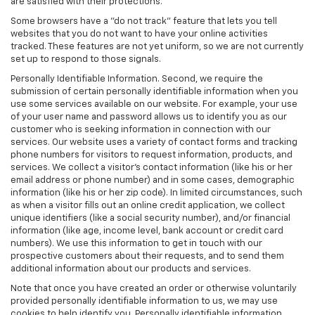
are satisfied with their protections.
Some browsers have a "do not track" feature that lets you tell
websites that you do not want to have your online activities
tracked. These features are not yet uniform, so we are not currently
set up to respond to those signals.
Personally Identifiable Information. Second, we require the
submission of certain personally identifiable information when you
use some services available on our website. For example, your use
of your user name and password allows us to identify you as our
customer who is seeking information in connection with our
services. Our website uses a variety of contact forms and tracking
phone numbers for visitors to request information, products, and
services. We collect a visitor's contact information (like his or her
email address or phone number) and in some cases, demographic
information (like his or her zip code). In limited circumstances, such
as when a visitor fills out an online credit application, we collect
unique identifiers (like a social security number), and/or financial
information (like age, income level, bank account or credit card
numbers). We use this information to get in touch with our
prospective customers about their requests, and to send them
additional information about our products and services.
Note that once you have created an order or otherwise voluntarily
provided personally identifiable information to us, we may use
cookies to help identify you. Personally identifiable information