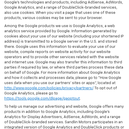
Google’s technologies and products, including AdSense, AdWords,
Google Analytics, and a range of DoubleClick-branded services,
also use cookies. When you visit a page that uses one of these
products, various cookies may be sent to your browser.
Among the Google products we use is Google Analytics, a web
analytics service provided by Google. Information generated by
cookies about your use of our website (including your shortened IP
address) is transmitted to a Google server in the U.S. and stored
there. Google uses this information to evaluate your use of our
website, compile reports on website activity for our website
operators and to provide other services related with the website
and internet use. Google may also transfer this information to third
parties if required by law, or where third parties process these data
on behalf of Google. For more information about Google Analytics
and how it collects and processes data, please go to "How Google
uses data when you use our partners' sites or apps", located at
http://www.google.com/policies/privacy/partners/
. To opt out of
Google Analytics, please go to
https://tools.google.com/dlpage/gaoptout
.
To help us manage our advertising and website, Google offers many
products in addition to Google Analytics, including Google’s
Analytics for Display Advertisers, AdSense, AdWords, and a range
of DoubleClick-branded services. Sandlin Motors participates in an
integrated version of Google Analytics and DoubleClick products or