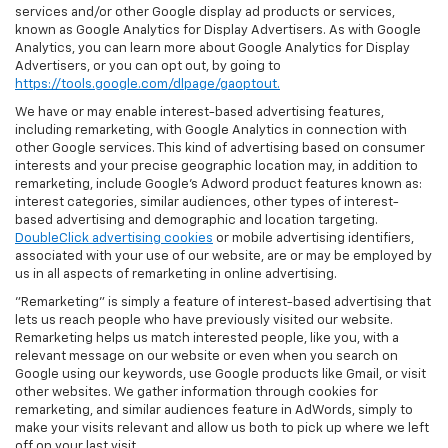
services and/or other Google display ad products or services,
known as Google Analytics for Display Advertisers. As with Google
Analytics, you can learn more about Google Analytics for Display
Advertisers, or you can opt out, by going to
https://tools.google.com/dlpage/gaoptout.
We have or may enable interest-based advertising features,
including remarketing, with Google Analytics in connection with
other Google services. This kind of advertising based on consumer
interests and your precise geographic location may, in addition to
remarketing, include Google’s Adword product features known as:
interest categories, similar audiences, other types of interest-
based advertising and demographic and location targeting.
DoubleClick advertising cookies
or mobile advertising identifiers,
associated with your use of our website, are or may be employed by
us in all aspects of remarketing in online advertising.
"Remarketing" is simply a feature of interest-based advertising that
lets us reach people who have previously visited our website.
Remarketing helps us match interested people, like you, with a
relevant message on our website or even when you search on
Google using our keywords, use Google products like Gmail, or visit
other websites. We gather information through cookies for
remarketing, and similar audiences feature in AdWords, simply to
make your visits relevant and allow us both to pick up where we left
off on your last visit.