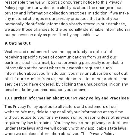
reasonable time we will post a concurrent notice to this Privacy
Policy page on our website to alert you about the change in our
privacy and information collection practices. In addition, if we make
any material changes in our privacy practices that affect your
personally identifiable information already stored in our database,
we apply those changes to the personally identifiable information in
our possession only as permitted by applicable law.
9. Opting Out
Visitors and customers have the opportunity to opt-out of
receiving specific types of communications from us and our
partners, such as e-mail, by not providing personally identifiable
information at the point where our website requests such
information about you. In addition, you may unsubscribe or opt out
of all future e-mails from us, that do not relate to the products and
services you have ordered, by clicking the unsubscribe link on any
email marketing communication you receive.
10. Further Information about Our Privacy Policy and Practices
This Privacy Policy applies to all visitors and customers of our
website. We may delete any or all of your information at any time
without notice to you for any reason or no reason unless otherwise
required by law to retain it. You may have other privacy protections
under state laws and we will comply with any applicable state laws
when we disclose information about you. This Privacy Policy