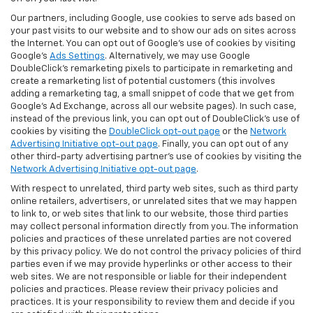
Our partners, including Google, use cookies to serve ads based on
your past visits to our website and to show our ads on sites across
the Internet. You can opt out of Google's use of cookies by visiting
Google's
Ads Settings
. Alternatively, we may use Google
DoubleClick's remarketing pixels to participate in remarketing and
create a remarketing list of potential customers (this involves
adding a remarketing tag, a small snippet of code that we get from
Google’s Ad Exchange, across all our website pages). In such case,
instead of the previous link, you can opt out of DoubleClick's use of
cookies by visiting the
DoubleClick opt-out page
or the
Network
Advertising Initiative opt-out page
. Finally, you can opt out of any
other third-party advertising partner's use of cookies by visiting the
Network Advertising Initiative opt-out page
.
With respect to unrelated, third party web sites, such as third party
online retailers, advertisers, or unrelated sites that we may happen
to link to, or web sites that link to our website, those third parties
may collect personal information directly from you. The information
policies and practices of these unrelated parties are not covered
by this privacy policy. We do not control the privacy policies of third
parties even if we may provide hyperlinks or other access to their
web sites. We are not responsible or liable for their independent
policies and practices. Please review their privacy policies and
practices. It is your responsibility to review them and decide if you