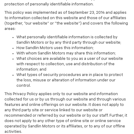
protection of personally identifiable information.
This policy was implemented as of September 23, 2014 and applies
to information collected on this website and those of our affiliates
(together, "our website" or "the website") and covers the following
areas:
What personally identifiable information is collected by
Sandlin Motors or by any third party through our website;
How Sandlin Motors uses this information;
With whom Sandlin Motors may share this information;
What choices are available to you as a user of our website
with respect to collection, use and distribution of the
information; and
What types of security procedures are in place to protect
the loss, misuse or alteration of information under our
control.
This Privacy Policy applies only to our website and information
collected for us or by us through our website and through various
features and online offerings on our website. It does not apply to
any third party site or service linked to our website or
recommended or referred by our website or by our staff. Further, it
does not apply to any other type of online site or online service
operated by Sandlin Motors or its affiliates, or to any of our offline
activities.