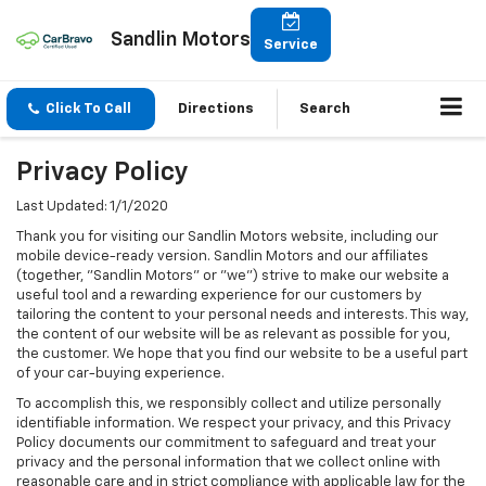
Sandlin Motors
Service
Click To Call
Directions
Search
Privacy Policy
Last Updated: 1/1/2020
Thank you for visiting our Sandlin Motors website, including our
mobile device-ready version. Sandlin Motors and our affiliates
(together, "Sandlin Motors" or "we") strive to make our website a
useful tool and a rewarding experience for our customers by
tailoring the content to your personal needs and interests. This way,
the content of our website will be as relevant as possible for you,
the customer. We hope that you find our website to be a useful part
of your car-buying experience.
To accomplish this, we responsibly collect and utilize personally
identifiable information. We respect your privacy, and this Privacy
Policy documents our commitment to safeguard and treat your
privacy and the personal information that we collect online with
reasonable care and in strict compliance with applicable law for the