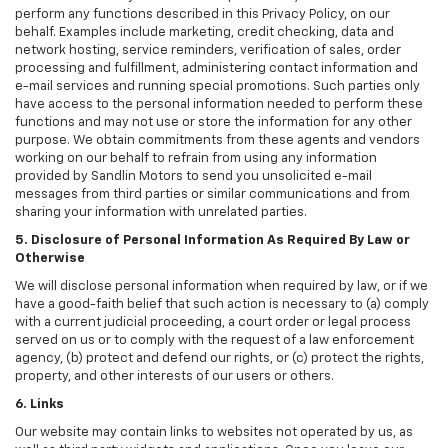
perform any functions described in this Privacy Policy, on our
behalf. Examples include marketing, credit checking, data and
network hosting, service reminders, verification of sales, order
processing and fulfillment, administering contact information and
e-mail services and running special promotions. Such parties only
have access to the personal information needed to perform these
functions and may not use or store the information for any other
purpose. We obtain commitments from these agents and vendors
working on our behalf to refrain from using any information
provided by Sandlin Motors to send you unsolicited e-mail
messages from third parties or similar communications and from
sharing your information with unrelated parties.
5. Disclosure of Personal Information As Required By Law or
Otherwise
We will disclose personal information when required by law, or if we
have a good-faith belief that such action is necessary to (a) comply
with a current judicial proceeding, a court order or legal process
served on us or to comply with the request of a law enforcement
agency, (b) protect and defend our rights, or (c) protect the rights,
property, and other interests of our users or others.
6. Links
Our website may contain links to websites not operated by us, as