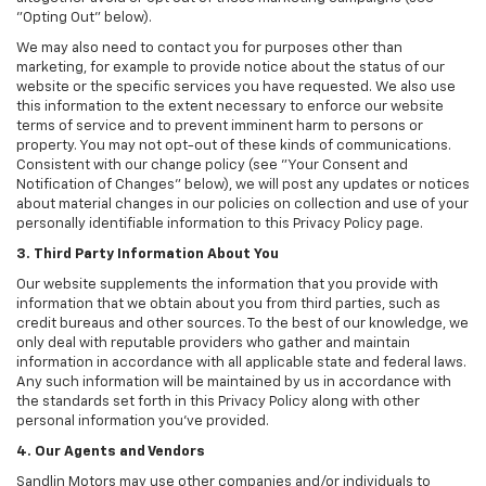
"Opting Out" below).
We may also need to contact you for purposes other than
marketing, for example to provide notice about the status of our
website or the specific services you have requested. We also use
this information to the extent necessary to enforce our website
terms of service and to prevent imminent harm to persons or
property. You may not opt-out of these kinds of communications.
Consistent with our change policy (see "Your Consent and
Notification of Changes" below), we will post any updates or notices
about material changes in our policies on collection and use of your
personally identifiable information to this Privacy Policy page.
3. Third Party Information About You
Our website supplements the information that you provide with
information that we obtain about you from third parties, such as
credit bureaus and other sources. To the best of our knowledge, we
only deal with reputable providers who gather and maintain
information in accordance with all applicable state and federal laws.
Any such information will be maintained by us in accordance with
the standards set forth in this Privacy Policy along with other
personal information you've provided.
4. Our Agents and Vendors
Sandlin Motors may use other companies and/or individuals to