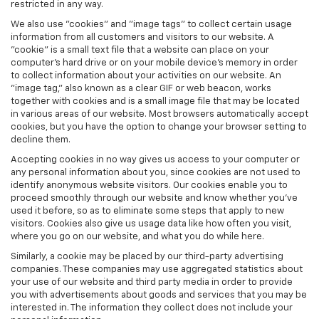
restricted in any way.
We also use "cookies" and "image tags" to collect certain usage
information from all customers and visitors to our website. A
"cookie" is a small text file that a website can place on your
computer’s hard drive or on your mobile device’s memory in order
to collect information about your activities on our website. An
"image tag," also known as a clear GIF or web beacon, works
together with cookies and is a small image file that may be located
in various areas of our website. Most browsers automatically accept
cookies, but you have the option to change your browser setting to
decline them.
Accepting cookies in no way gives us access to your computer or
any personal information about you, since cookies are not used to
identify anonymous website visitors. Our cookies enable you to
proceed smoothly through our website and know whether you’ve
used it before, so as to eliminate some steps that apply to new
visitors. Cookies also give us usage data like how often you visit,
where you go on our website, and what you do while here.
Similarly, a cookie may be placed by our third-party advertising
companies. These companies may use aggregated statistics about
your use of our website and third party media in order to provide
you with advertisements about goods and services that you may be
interested in. The information they collect does not include your