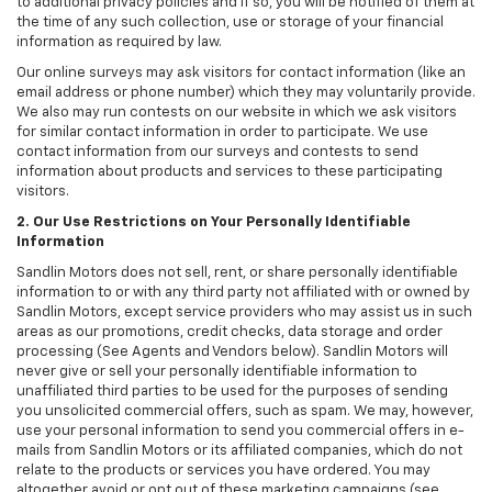
to additional privacy policies and if so, you will be notified of them at
the time of any such collection, use or storage of your financial
information as required by law.
Our online surveys may ask visitors for contact information (like an
email address or phone number) which they may voluntarily provide.
We also may run contests on our website in which we ask visitors
for similar contact information in order to participate. We use
contact information from our surveys and contests to send
information about products and services to these participating
visitors.
2. Our Use Restrictions on Your Personally Identifiable
Information
Sandlin Motors does not sell, rent, or share personally identifiable
information to or with any third party not affiliated with or owned by
Sandlin Motors, except service providers who may assist us in such
areas as our promotions, credit checks, data storage and order
processing (See Agents and Vendors below). Sandlin Motors will
never give or sell your personally identifiable information to
unaffiliated third parties to be used for the purposes of sending
you unsolicited commercial offers, such as spam. We may, however,
use your personal information to send you commercial offers in e-
mails from Sandlin Motors or its affiliated companies, which do not
relate to the products or services you have ordered. You may
altogether avoid or opt out of these marketing campaigns (see