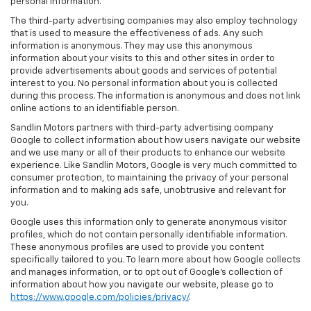
personal information.
The third-party advertising companies may also employ technology
that is used to measure the effectiveness of ads. Any such
information is anonymous. They may use this anonymous
information about your visits to this and other sites in order to
provide advertisements about goods and services of potential
interest to you. No personal information about you is collected
during this process. The information is anonymous and does not link
online actions to an identifiable person.
Sandlin Motors partners with third-party advertising company
Google to collect information about how users navigate our website
and we use many or all of their products to enhance our website
experience. Like Sandlin Motors, Google is very much committed to
consumer protection, to maintaining the privacy of your personal
information and to making ads safe, unobtrusive and relevant for
you.
Google uses this information only to generate anonymous visitor
profiles, which do not contain personally identifiable information.
These anonymous profiles are used to provide you content
specifically tailored to you. To learn more about how Google collects
and manages information, or to opt out of Google’s collection of
information about how you navigate our website, please go to
https://www.google.com/policies/privacy/
.