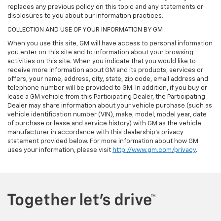
replaces any previous policy on this topic and any statements or
disclosures to you about our information practices.
COLLECTION AND USE OF YOUR INFORMATION BY GM
When you use this site, GM will have access to personal information
you enter on this site and to information about your browsing
activities on this site. When you indicate that you would like to
receive more information about GM and its products, services or
offers, your name, address, city, state, zip code, email address and
telephone number will be provided to GM. In addition, if you buy or
lease a GM vehicle from this Participating Dealer, the Participating
Dealer may share information about your vehicle purchase (such as
vehicle identification number (VIN), make, model, model year, date
of purchase or lease and service history) with GM as the vehicle
manufacturer in accordance with this dealership’s privacy
statement provided below. For more information about how GM
uses your information, please visit
http://www.gm.com/privacy
.