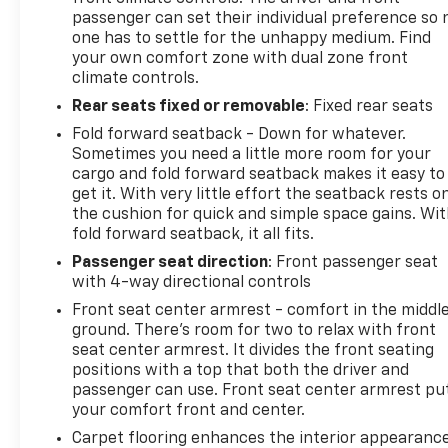
passenger can set their individual preference so 
one has to settle for the unhappy medium. Find
your own comfort zone with dual zone front
climate controls.
Rear seats fixed or removable
: Fixed rear seats
Fold forward seatback - Down for whatever.
Sometimes you need a little more room for your
cargo and fold forward seatback makes it easy to
get it. With very little effort the seatback rests o
the cushion for quick and simple space gains. Wi
fold forward seatback, it all fits.
Passenger seat direction
: Front passenger seat
with 4-way directional controls
Front seat center armrest - comfort in the middl
ground. There’s room for two to relax with front
seat center armrest. It divides the front seating
positions with a top that both the driver and
passenger can use. Front seat center armrest pu
your comfort front and center.
Carpet flooring enhances the interior appearanc