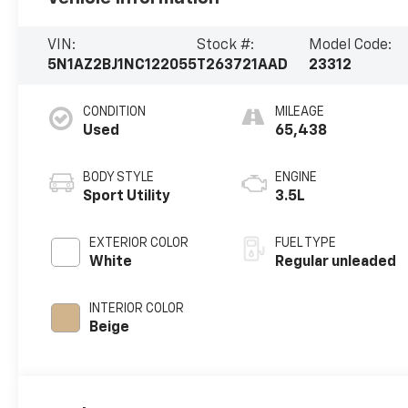
VIN:
Stock #:
Model Code:
5N1AZ2BJ1NC122055
T263721AAD
23312
CONDITION
MILEAGE
Used
65,438
BODY STYLE
ENGINE
Sport Utility
3.5L
EXTERIOR COLOR
FUEL TYPE
White
Regular unleaded
INTERIOR COLOR
Beige