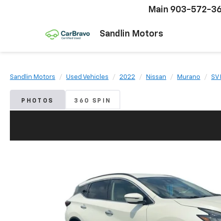
Main
903-572-3
Sandlin Motors
Sandlin Motors
Used Vehicles
2022
Nissan
Murano
SV
PHOTOS
360 SPIN