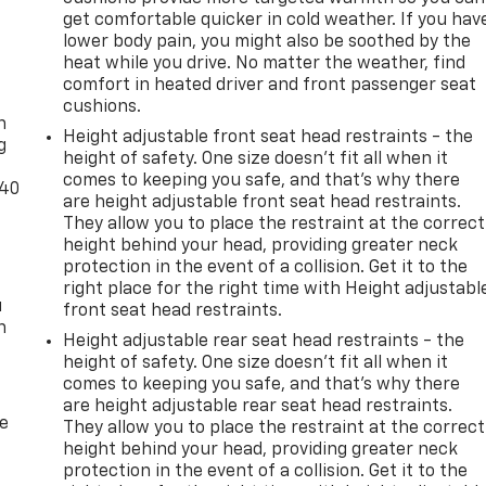
get comfortable quicker in cold weather. If you hav
lower body pain, you might also be soothed by the
heat while you drive. No matter the weather, find
-
comfort in heated driver and front passenger seat
cushions.
n
Height adjustable front seat head restraints - the
g
height of safety. One size doesn’t fit all when it
comes to keeping you safe, and that’s why there
-40
are height adjustable front seat head restraints.
They allow you to place the restraint at the correct
height behind your head, providing greater neck
protection in the event of a collision. Get it to the
right place for the right time with Height adjustabl
u
front seat head restraints.
n
Height adjustable rear seat head restraints - the
height of safety. One size doesn’t fit all when it
comes to keeping you safe, and that’s why there
are height adjustable rear seat head restraints.
de
They allow you to place the restraint at the correct
height behind your head, providing greater neck
protection in the event of a collision. Get it to the