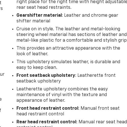
right place for the right time with height adjustabl
t
rear seat head restraints.
rs
Gearshifter material
: Leather and chrome gear
shifter material
Cruise on in style. The leather and metal-looking
steering wheel material has sections of leather and
metal-like plastic for a comfortable and stylish grip
This provides an attractive appearance with the
look of leather.
This upholstery simulates leather, is durable and
easy to keep clean.
our
Front seatback upholstery
: Leatherette front
seatback upholstery
Leatherette upholstery combines the easy
maintenance of vinyl with the texture and
e
appearance of leather.
Front head restraint control
: Manual front seat
f
head restraint control
Rear head restraint control
: Manual rear seat hea