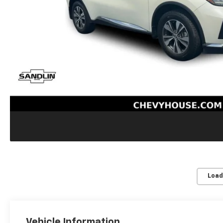
Load
Vehicle Information