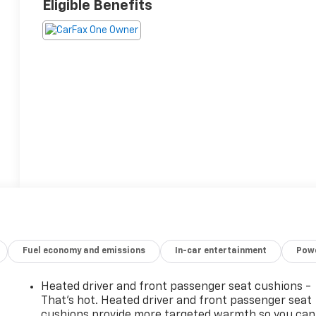
Eligible Benefits
Fuel economy and emissions
In-car entertainment
Powe
Heated driver and front passenger seat cushions -
That’s hot. Heated driver and front passenger seat
cushions provide more targeted warmth so you can