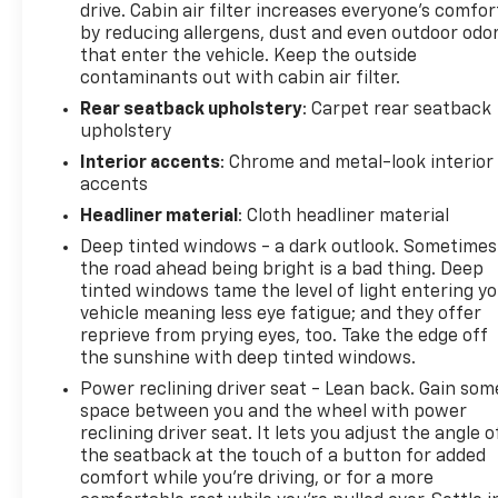
drive. Cabin air filter increases everyone’s comfor
by reducing allergens, dust and even outdoor odo
that enter the vehicle. Keep the outside
contaminants out with cabin air filter.
Rear seatback upholstery
: Carpet rear seatback
upholstery
Interior accents
: Chrome and metal-look interior
accents
Headliner material
: Cloth headliner material
Deep tinted windows - a dark outlook. Sometimes
the road ahead being bright is a bad thing. Deep
tinted windows tame the level of light entering y
vehicle meaning less eye fatigue; and they offer
reprieve from prying eyes, too. Take the edge off
the sunshine with deep tinted windows.
Power reclining driver seat - Lean back. Gain som
space between you and the wheel with power
reclining driver seat. It lets you adjust the angle o
the seatback at the touch of a button for added
comfort while you’re driving, or for a more