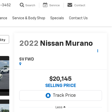
2-3452
Search
Service
Contact
nance
Service & Body Shop
Specials
Contact Us
lity
2022
Nissan Murano
SV FWD
$20,145
SELLING PRICE
Less