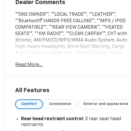
Dealer Comments
**ONE OWNER**, **LOCAL TRADE**, **LEATHER**,
**Bluetooth® HANDS FREE CALLING**, **MP3 / IPOD
COMPATIBLE**, **REAR VIEW CAMERA**, **HEATED
SEATS**, **XM RADIO**, **CLEAN CARFAX**, CVT with
Xtronic, AM/FM/CD/MP3/WMA Audio System, Auto
High-beam Headlights, Blind Spot Warning, Cargo
Area Protector, Cargo Net, Cargo Package, Delay-
off headlights, First Aid Kit, Front Bucket Seats,
Read More...
Front dual zone A/C, Front fog lights, Fully
automatic headlights, NissanConnect featuring
Apple CarPlay and Android Auto, Power driver seat,
Remote keyless entry, Retractable Cargo Cover,
All Features
Speed control, Sport Pedals, Steering wheel
mounted audio controls, Telescoping steering
Comfort
Convenience
Exterior and appearance
wheel, Tilt steering wheel, Turn signal indicator
mirrors, Wheels: 18 Machined Aluminum-Alloy.
Rear head restraint control
: 3 rear seat head
2022 Nissan Murano Pearl White Tricoat SV 20/28
restraints
City/Highway MPG