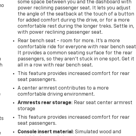
some space between you and the dashboard with
no
power reclining passenger seat. It lets you adjust
the angle of the seatback at the touch of a button
for added comfort during the drive, or for a more
comfortable rest during the longer treks. Settle in,
with power reclining passenger seat.
Rear bench seat - room for more. It’s a more
comfortable ride for everyone with rear bench seat
It provides a common seating surface for the rear
n
passengers, so they aren't stuck in one spot. Get it
th
all in a row with rear bench seat.
This feature provides increased comfort for rear
seat passengers.
A center armrest contributes to a more
e
comfortable driving environment.
Armrests rear storage
: Rear seat center armrest
storage
This feature provides increased comfort for rear
ts
seat passengers.
Console insert material
: Simulated wood and
e