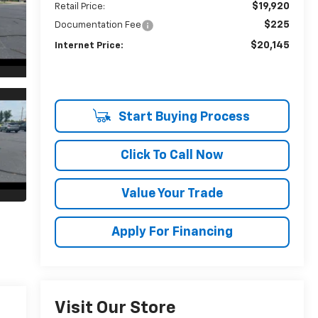
$19,920
Retail Price:
$225
Documentation Fee
$20,145
Internet Price:
Start Buying Process
Click To Call Now
Value Your Trade
Apply For Financing
Visit Our Store