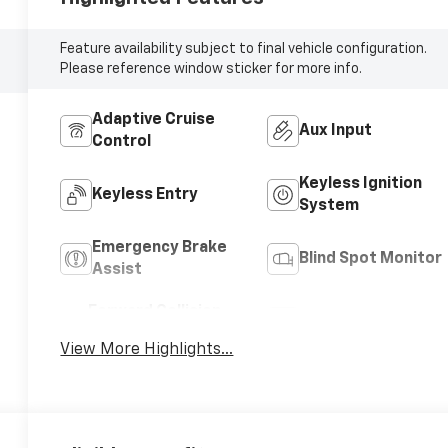
Feature availability subject to final vehicle configuration.
Please reference window sticker for more info.
Adaptive Cruise
Aux Input
Control
Keyless Ignition
Keyless Entry
System
Emergency Brake
Blind Spot Monitor
Assist
Forward Collision
Satellite Radio
Warning
View More Highlights...