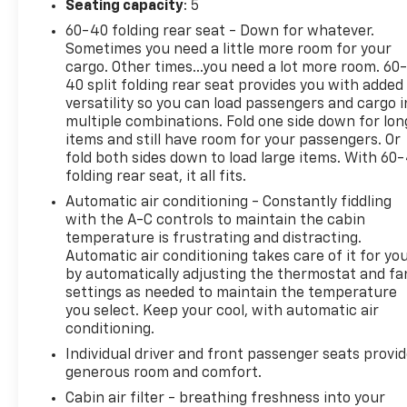
Seating capacity
: 5
60-40 folding rear seat - Down for whatever.
Sometimes you need a little more room for your
cargo. Other times...you need a lot more room. 60
40 split folding rear seat provides you with added
versatility so you can load passengers and cargo i
multiple combinations. Fold one side down for lon
items and still have room for your passengers. Or
fold both sides down to load large items. With 60
folding rear seat, it all fits.
Automatic air conditioning - Constantly fiddling
with the A-C controls to maintain the cabin
temperature is frustrating and distracting.
Automatic air conditioning takes care of it for yo
by automatically adjusting the thermostat and fa
settings as needed to maintain the temperature
you select. Keep your cool, with automatic air
conditioning.
Individual driver and front passenger seats provi
generous room and comfort.
Cabin air filter - breathing freshness into your