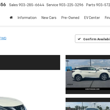
656
Sales
903-285-6644
Service
903-225-3296
Parts
903-57
Information
New Cars
Pre-Owned
EV Center
Fi
 FWD
Confirm Availabi