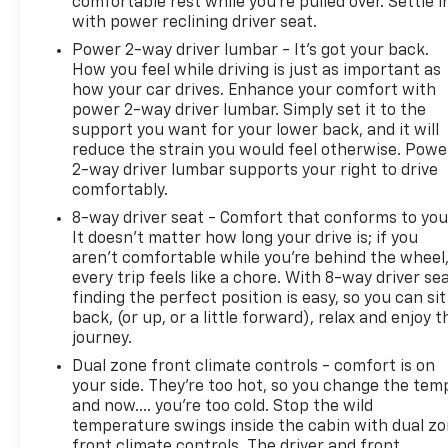
comfortable rest while you’re pulled over. Settle i
with power reclining driver seat.
Power 2-way driver lumbar - It’s got your back.
How you feel while driving is just as important as
how your car drives. Enhance your comfort with
power 2-way driver lumbar. Simply set it to the
support you want for your lower back, and it will
reduce the strain you would feel otherwise. Powe
2-way driver lumbar supports your right to drive
comfortably.
8-way driver seat - Comfort that conforms to you
It doesn't matter how long your drive is; if you
aren't comfortable while you're behind the wheel
every trip feels like a chore. With 8-way driver sea
finding the perfect position is easy, so you can sit
back, (or up, or a little forward), relax and enjoy t
journey.
Dual zone front climate controls - comfort is on
your side. They’re too hot, so you change the tem
and now…. you’re too cold. Stop the wild
temperature swings inside the cabin with dual z
front climate controls. The driver and front