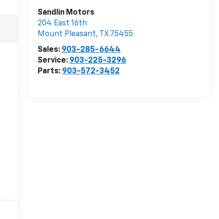
Sandlin Motors
204 East 16th
Mount Pleasant
,
TX
75455
Sales:
903-285-6644
Service:
903-225-3296
Parts:
903-572-3452