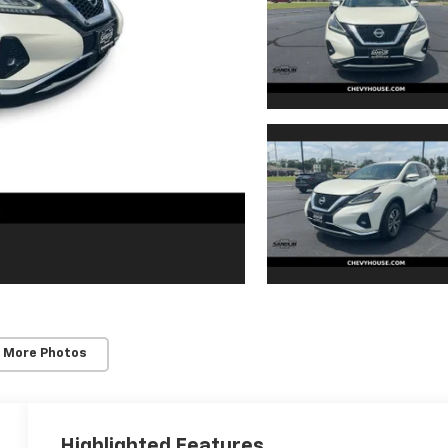
 More Photos
Highlighted Features