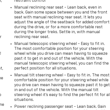
n,
restraint control
Manual reclining rear seat - Lean back, even in
back. Gain some space between you and the front
seat with manual reclining rear seat. It lets you
adjust the angle of the seatback for added comfort
during the drive, or for a more comfortable rest
during the longer treks. Settle in, with manual
r
reclining rear seat.
Manual telescopic steering wheel - Easy to fit in.
The most comfortable position for your steering
!
wheel while you drive can mean having to squeeze
past it to get in and out of the vehicle. With the
,
manual telescopic steering wheel, you can find the
t,
perfect position for all situations.
Manual tilt steering wheel - Easy to fit in. The most
he
comfortable position for your steering wheel while
you drive can mean having to squeeze past it to get
in and out of the vehicle. With the manual tilt
p
steering wheel it's easy to find the perfect fit for al
situations.
one
Power reclining passenger seat - Lean back. Gain