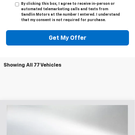
By clicking this box, I agree to receive in-person or
automated telemarketing calls and texts from
Sandlin Motors at the number I entered. I understand
that my consent is not required for purchase.
Get My Offer
Showing All 77 Vehicles
Compare Vehicle
$28,470
New
2026
Chevrolet Trailblazer
RS
$3,400
SELLING PRICE
SAVINGS
Price Drop
VIN:
KL79MTSL3TB065399
Stock:
065399
Model:
1TT56