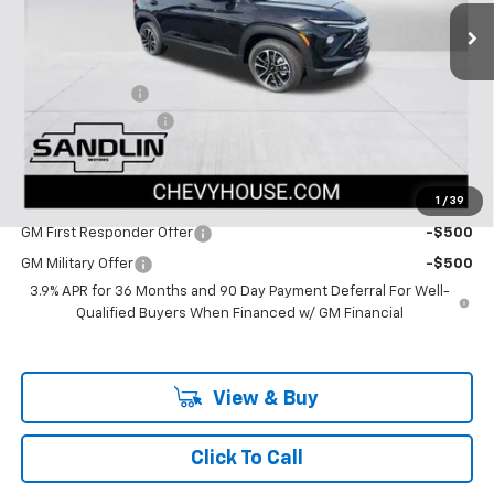
12 mi
Ext.
Int.
In Stock
Less
MSRP:
$29,045
Dealer Discount
-$1,402
Documentation Fee
$225
Dealer Price:
$27,868
1
/
39
Add. Offers you may Qualify For:
GM First Responder Offer
-$500
GM Military Offer
-$500
3.9% APR for 36 Months and 90 Day Payment Deferral For Well-
Qualified Buyers When Financed w/ GM Financial
View & Buy
Click To Call