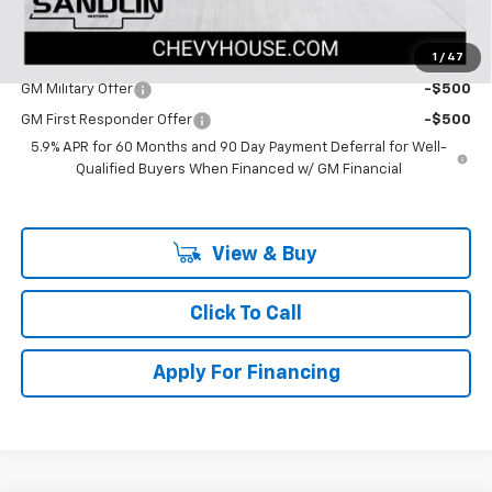
Dealer Price:
$85,225
1
/
47
Add. Offers you may Qualify For:
GM Military Offer
-$500
GM First Responder Offer
-$500
5.9% APR for 60 Months and 90 Day Payment Deferral for Well-
Qualified Buyers When Financed w/ GM Financial
View & Buy
Click To Call
Apply For Financing