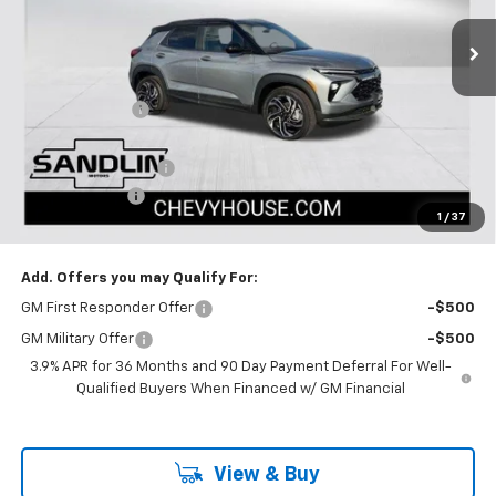
4 mi
Ext.
Int.
In Stock
Less
MSRP:
$31,645
Dealer Discount
-$2,650
Selling Price:
$28,995
Documentation Fee
$225
Customer Cash
-$750
1
/
37
Dealer Price:
$28,470
Add. Offers you may Qualify For:
GM First Responder Offer
-$500
GM Military Offer
-$500
3.9% APR for 36 Months and 90 Day Payment Deferral For Well-
Qualified Buyers When Financed w/ GM Financial
View & Buy