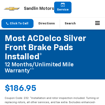
Sandlin Motors
Service
Click To Call
Directions
Search
Most ACDelco Silver
Front Brake Pads
Installed*
12 Months/Unlimited Mile
Warranty**
$186.95
Coupon Code: 232. *Installation and rotor inspection included. Turning or
replacing rotors, all other services, and tax extra. Excludes enhanced-