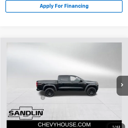
Apply For Financing
Compare Vehicle
$33,219
Used
2023
Chevrolet Colorado
Trail Boss
SELLING PRICE
Special Offer
VIN:
1GCPTEEK8P1245565
Stock:
274050D
Model:
14E43
30,236 mi
Ext.
Int.
Less
Retail Price:
$32,994
Documentation Fee
$225
Internet Price:
$33,219
1
/
62