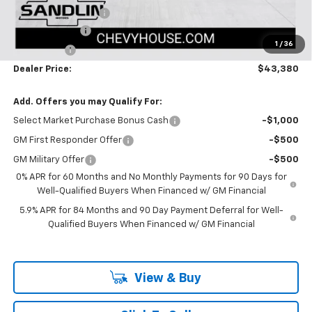
Documentation Fee
$225
Customer Cash
-$2,000
1
/
36
Bonus Cash
-$750
Dealer Price:
$43,380
Add. Offers you may Qualify For:
Select Market Purchase Bonus Cash
-$1,000
GM First Responder Offer
-$500
GM Military Offer
-$500
0% APR for 60 Months and No Monthly Payments for 90 Days for
Well-Qualified Buyers When Financed w/ GM Financial
5.9% APR for 84 Months and 90 Day Payment Deferral for Well-
Qualified Buyers When Financed w/ GM Financial
View & Buy