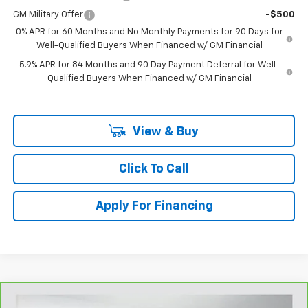
GM Military Offer
-$500
0% APR for 60 Months and No Monthly Payments for 90 Days for
Well-Qualified Buyers When Financed w/ GM Financial
5.9% APR for 84 Months and 90 Day Payment Deferral for Well-
Qualified Buyers When Financed w/ GM Financial
View & Buy
Click To Call
Apply For Financing
Compare Vehicle
CarBravo
2025
Honda CR-V
EX-L 2WD