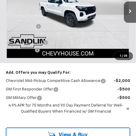
4 mi
Ext.
Int.
In Stock
Less
MSRP:
$47,665
Dealer Discount
-$1,670
Selling Price:
$45,995
Documentation Fee
$225
Customer Cash
-$1,000
1
/
35
Dealer Price:
$45,220
Add. Offers you may Qualify For:
Chevrolet Mid-Pickup Competitive Cash Allowance
-$2,000
GM First Responder Offer
-$500
GM Military Offer
-$500
4.9% APR for 75 Months and 90 Day Payment Deferral for Well-
Qualified Buyers When Financed w/ GM Financial
View & Buy