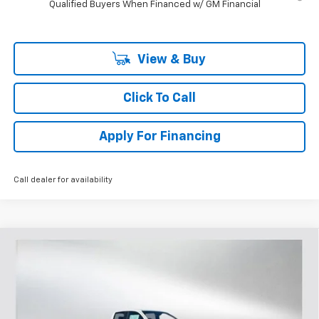
Qualified Buyers When Financed w/ GM Financial
View & Buy
Click To Call
Apply For Financing
Call dealer for availability
Compare Vehicle
$45,220
New
2026
Chevrolet Colorado
Z71
$2,670
SELLING PRICE
SAVINGS
Price Drop
VIN:
1GCPTDEK6T1207241
Stock:
207241
Model:
14G43