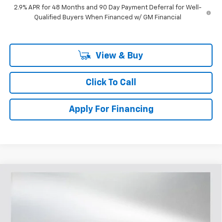
2.9% APR for 48 Months and 90 Day Payment Deferral for Well-
Qualified Buyers When Financed w/ GM Financial
View & Buy
Click To Call
Apply For Financing
Compare Vehicle
$45,397
New
2026
Chevrolet Silverado 1500
RST
$5,833
SELLING PRICE
SAVINGS
Price Drop
VIN:
1GCPAWEK5TZ303476
Stock:
T303476
Model:
CC10543