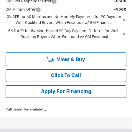
GM First Responder Offer
-$500
GM Military Offer
-$500
0% APR for 60 Months and No Monthly Payments for 90 Days for
Well-Qualified Buyers When Financed w/ GM Financial
5.9% APR for 84 Months and 90 Day Payment Deferral for Well-
Qualified Buyers When Financed w/ GM Financial
View & Buy
Click To Call
Apply For Financing
Call dealer for availability