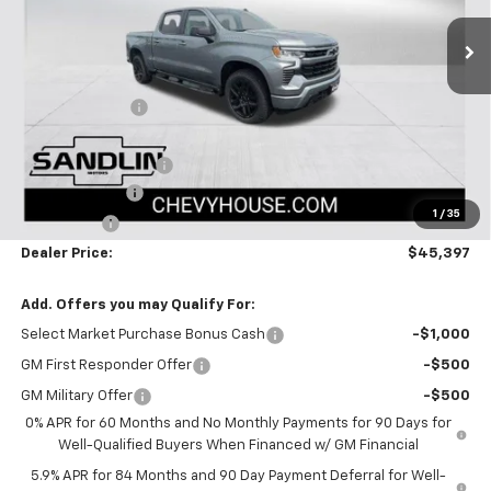
313 mi
Ext.
Int.
Courtesy Transportation Unit
Less
MSRP:
$51,005
Dealer Discount
-$3,083
Selling Price:
$47,922
Documentation Fee
$225
Customer Cash
-$2,000
1
/
35
Bonus Cash
-$750
Dealer Price:
$45,397
Add. Offers you may Qualify For:
Select Market Purchase Bonus Cash
-$1,000
GM First Responder Offer
-$500
GM Military Offer
-$500
0% APR for 60 Months and No Monthly Payments for 90 Days for
Well-Qualified Buyers When Financed w/ GM Financial
5.9% APR for 84 Months and 90 Day Payment Deferral for Well-