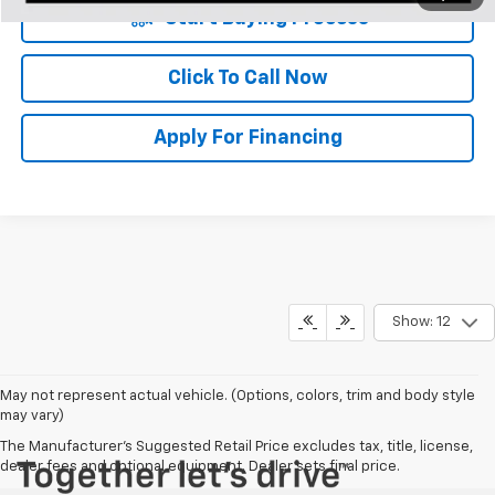
Start Buying Process
Click To Call Now
Apply For Financing
Show: 12
May not represent actual vehicle. (Options, colors, trim and body style
may vary)
The Manufacturer's Suggested Retail Price excludes tax, title, license,
dealer fees and optional equipment. Dealer sets final price.