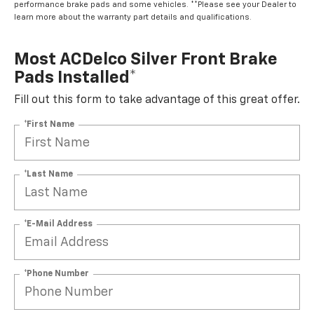
performance brake pads and some vehicles. **Please see your Dealer to
learn more about the warranty part details and qualifications.
Most ACDelco Silver Front Brake
Pads Installed*
Fill out this form to take advantage of this great offer.
*First Name
*Last Name
*E-Mail Address
*Phone Number