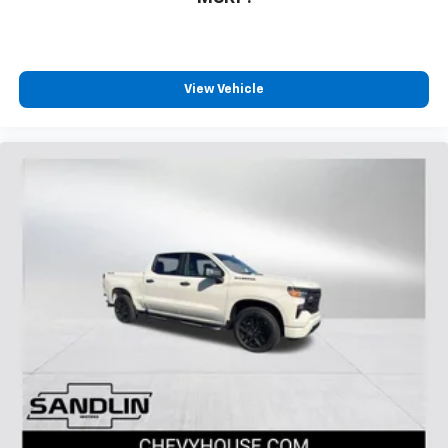
View Vehicle