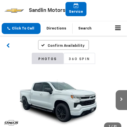
Sandlin Motors
Service
Click To Call
Directions
Search
Confirm Availability
PHOTOS
360 SPIN
1
/
31