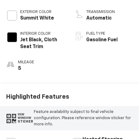
EXTERIOR COLOR
TRANSMISSION
Summit White
Automatic
INTERIOR COLOR
FUEL TYPE
Jet Black, Cloth
Gasoline Fuel
Seat Trim
MILEAGE
5
Highlighted Features
Feature availability subject to final vehicle
VIEW
configuration. Please reference window sticker for
WINDOW
STICKER
more info.