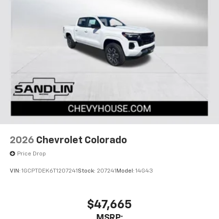
2026
Chevrolet Colorado
Price Drop
VIN:
1GCPTDEK6T1207241
Stock:
207241
Model:
14G43
$47,665
MSRP: