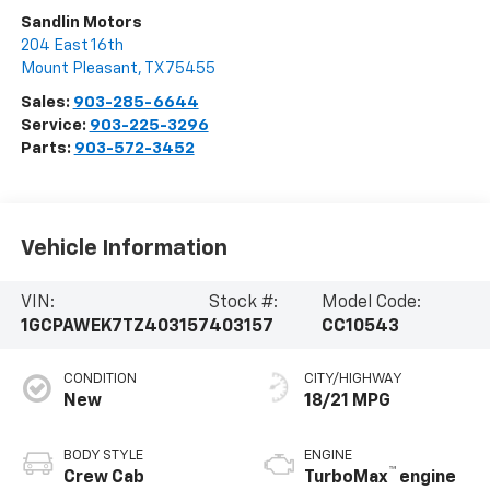
Sandlin Motors
204 East 16th
Mount Pleasant
,
TX
75455
Sales:
903-285-6644
Service:
903-225-3296
Parts:
903-572-3452
Vehicle Information
VIN:
Stock #:
Model Code:
1GCPAWEK7TZ403157
403157
CC10543
CONDITION
CITY/HIGHWAY
New
18/21 MPG
BODY STYLE
ENGINE
™
Crew Cab
TurboMax
engine