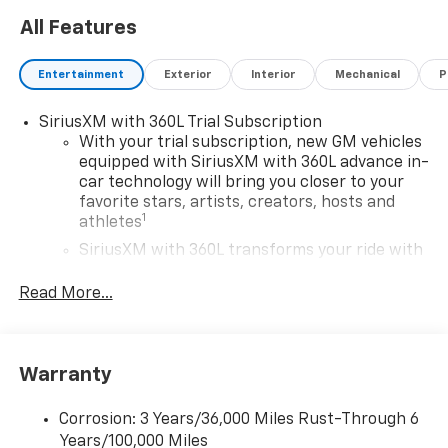
All Features
Entertainment
Exterior
Interior
Mechanical
P
SiriusXM with 360L Trial Subscription
With your trial subscription, new GM vehicles
equipped with SiriusXM with 360L advance in-
car technology will bring you closer to your
favorite stars, artists, creators, hosts and
1
athletes
SiriusXM with 360L transforms your ride with
our most extensive and personalized radio
experience on the road that lets you enjoy ad-
Read More...
free music, talk and news, live sports, comedy,
podcasts and more
Experience SiriusXM wherever you go in your
Warranty
vehicle and on the SiriusXM app with
personalization features to make discovering
your perfect entertainment easier than ever
Corrosion: 3 Years/36,000 Miles Rust-Through 6
before
Years/100,000 Miles