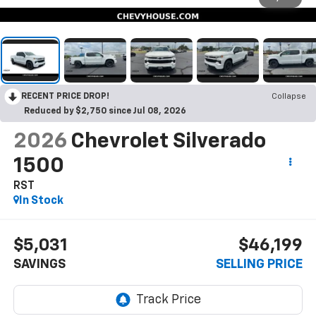
RECENT PRICE DROP!
Collapse
Reduced by $2,750 since Jul 08, 2026
2026
Chevrolet Silverado
1500
RST
In Stock
$5,031
$46,199
SAVINGS
SELLING PRICE