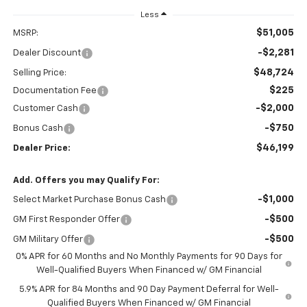
Less
$51,005
MSRP:
-$2,281
Dealer Discount
$48,724
Selling Price:
$225
Documentation Fee
-$2,000
Customer Cash
-$750
Bonus Cash
$46,199
Dealer Price:
Add. Offers you may Qualify For:
-$1,000
Select Market Purchase Bonus Cash
-$500
GM First Responder Offer
-$500
GM Military Offer
0% APR for 60 Months and No Monthly Payments for 90 Days for
Well-Qualified Buyers When Financed w/ GM Financial
5.9% APR for 84 Months and 90 Day Payment Deferral for Well-
Qualified Buyers When Financed w/ GM Financial