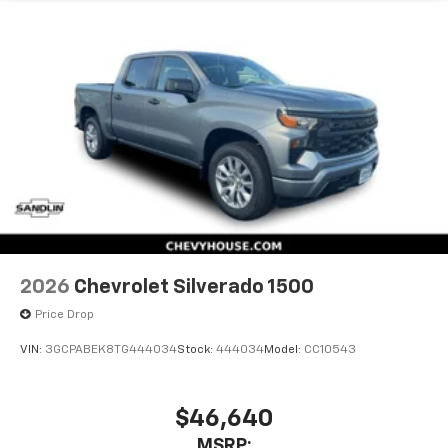
statements apply. Requires compatible
iPhone and data plan rates apply. Apple
CarPlay is a trademark of Apple Inc. Siri,
iPhone and Apple Music are trademarks for
Apple Inc, registered in the U.S. and other
countries.
Vehicle user interface is a product of Google
and its terms and privacy statements apply.
To use Android Auto on your car display, you'll
need an Android phone running Android 6 or
higher, an active data plan, and the Android
Auto app. Google, Android and Android Auto
are trademarks of Google LLC.
2026
Chevrolet Silverado 1500
May require additional optional equipment
Price Drop
®
Wi-Fi
Hotspot capable
Terms and limitations apply. See
onstar.com
or
VIN:
3GCPABEK8TG444034
Stock:
444034
Model:
CC10543
dealer for details.
May require additional optional equipment
$46,640
MSRP: