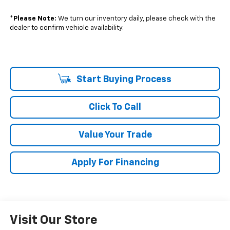
*
Please Note:
We turn our inventory daily, please check with the
dealer to confirm vehicle availability.
Start Buying Process
Click To Call
Value Your Trade
Apply For Financing
Visit Our Store