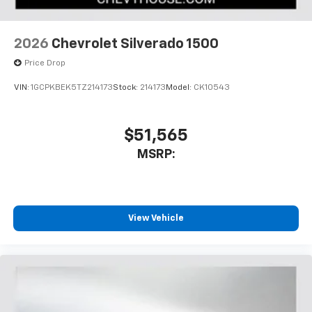
2026
Chevrolet Silverado 1500
Price Drop
VIN:
1GCPKBEK5TZ214173
Stock:
214173
Model:
CK10543
$51,565
MSRP:
View Vehicle