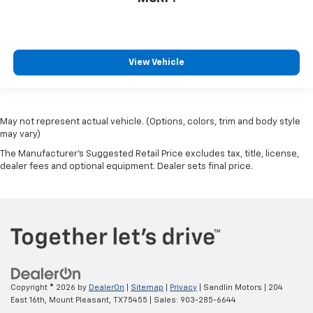
View Vehicle
May not represent actual vehicle. (Options, colors, trim and body style
may vary)
The Manufacturer's Suggested Retail Price excludes tax, title, license,
dealer fees and optional equipment. Dealer sets final price.
Copyright © 2026
by
DealerOn
|
Sitemap
|
Privacy
| Sandlin Motors
|
204
East 16th,
Mount Pleasant,
TX
75455
| Sales:
903-285-6644