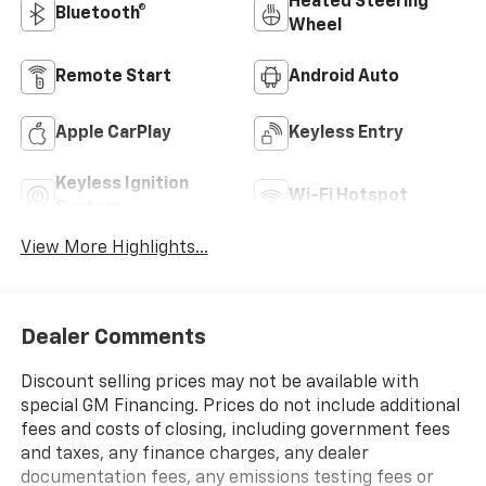
Heated Steering
Bluetooth®
Wheel
Remote Start
Android Auto
Apple CarPlay
Keyless Entry
Keyless Ignition
Wi-Fi Hotspot
System
View More Highlights...
Dealer Comments
Discount selling prices may not be available with
special GM Financing. Prices do not include additional
fees and costs of closing, including government fees
and taxes, any finance charges, any dealer
documentation fees, any emissions testing fees or