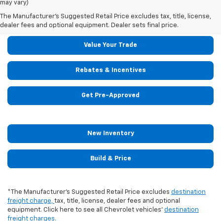
may vary)
Shop The 2024 Chevrolet Tahoe
Today!
The Manufacturer's Suggested Retail Price excludes tax, title, license,
dealer fees and optional equipment. Dealer sets final price.
Value Your Trade
Rebates & Incentives
Get Pre-Approved
New Inventory
Build & Price
*The Manufacturer's Suggested Retail Price excludes
destination
freight charge,
tax, title, license, dealer fees and optional
equipment. Click here to see all Chevrolet vehicles'
destination
freight charges.