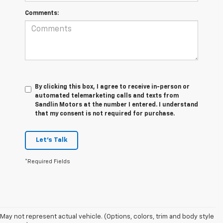
Comments:
By clicking this box, I agree to receive in-person or
automated telemarketing calls and texts from
Sandlin Motors at the number I entered. I understand
that my consent is not required for purchase.
Let's Talk
*Required Fields
May not represent actual vehicle. (Options, colors, trim and body style