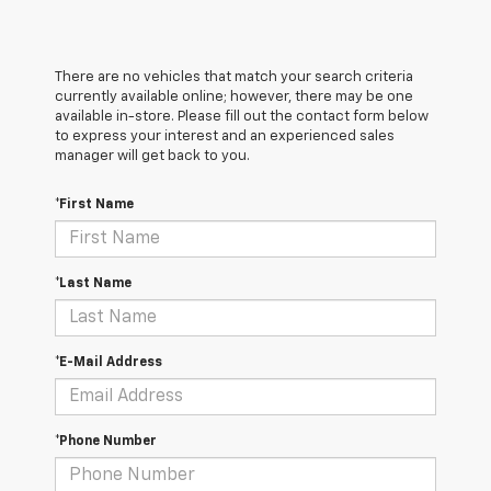
There are no vehicles that match your search criteria
currently available online; however, there may be one
available in-store. Please fill out the contact form below
to express your interest and an experienced sales
manager will get back to you.
*First Name
*Last Name
*E-Mail Address
*Phone Number