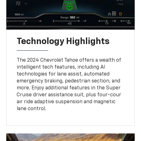
Technology Highlights
The 2024 Chevrolet Tahoe offers a wealth of
intelligent tech features, including AI
technologies for lane assist, automated
emergency braking, pedestrian section, and
more. Enjoy additional features in the Super
Cruise driver assistance suit, plus four-cour
air ride adaptive suspension and magnetic
lane control.