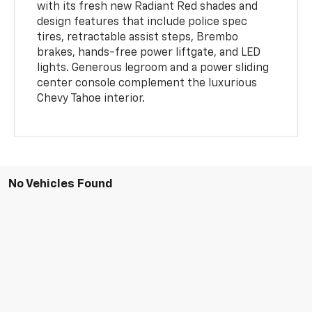
with its fresh new Radiant Red shades and
design features that include police spec
tires, retractable assist steps, Brembo
brakes, hands-free power liftgate, and LED
lights. Generous legroom and a power sliding
center console complement the luxurious
Chevy Tahoe interior.
No Vehicles Found