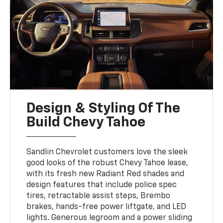
Design & Styling Of The
Build Chevy Tahoe
Sandlin Chevrolet customers love the sleek
good looks of the robust Chevy Tahoe lease,
with its fresh new Radiant Red shades and
design features that include police spec
tires, retractable assist steps, Brembo
brakes, hands-free power liftgate, and LED
lights. Generous legroom and a power sliding