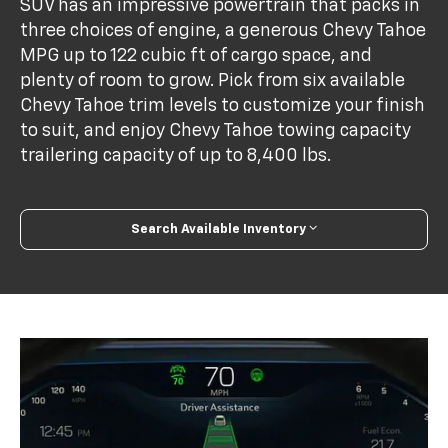
SUV has an impressive powertrain that packs in
three choices of engine, a generous Chevy Tahoe
MPG up to 122 cubic ft of cargo space, and
plenty of room to grow. Pick from six available
Chevy Tahoe trim levels to customize your finish
to suit, and enjoy Chevy Tahoe towing capacity
trailering capacity of up to 8,400 lbs.
Search Available Inventory