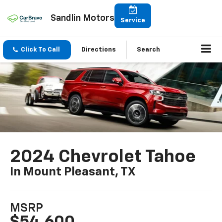
Sandlin Motors
Service
Click To Call
Directions
Search
2024 Chevrolet Tahoe
In Mount Pleasant, TX
MSRP
$54,600