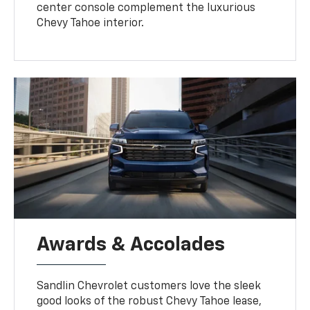
center console complement the luxurious
Chevy Tahoe interior.
Awards & Accolades
Sandlin Chevrolet customers love the sleek
good looks of the robust Chevy Tahoe lease,