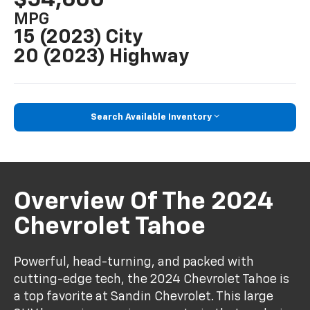
MPG
15 (2023) City
20 (2023) Highway
Search Available Inventory
Overview Of The 2024
Chevrolet Tahoe
Powerful, head-turning, and packed with
cutting-edge tech, the 2024 Chevrolet Tahoe is
a top favorite at Sandin Chevrolet. This large