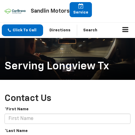
Sandlin Motors
Service
Click To Call
Directions
Search
Serving Longview Tx
Contact Us
*First Name
*Last Name