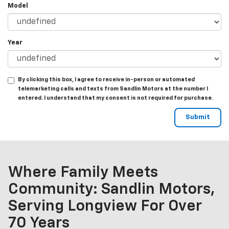
Model
Year
By clicking this box, I agree to receive in-person or automated
telemarketing calls and texts from Sandlin Motors at the number I
entered. I understand that my consent is not required for purchase.
Where Family Meets
Community: Sandlin Motors,
Serving Longview For Over
70 Years