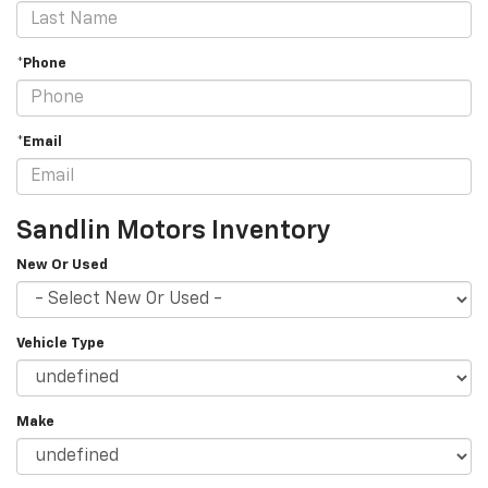
*Phone
*Email
Sandlin Motors Inventory
New Or Used
Vehicle Type
Make