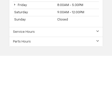
Friday
8:00AM - 5:30PM
Saturday
9:00AM - 12:00PM
Sunday
Closed
Service Hours
Parts Hours