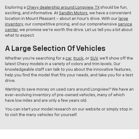
Exploring a
Chevy dealership around Longview, TX
should be fun,
exciting, and informative. At
Sandlin Motors
, we have a convenient
location in Mount Pleasant – about an hour’s drive. With our
large
inventory
, our competitive pricing, and our comprehensive
service
center
, we promise we’re worth the drive. Let us tell you a bit about
what to expect.
A Large Selection Of Vehicles
Whether you’re searching for a
car
,
truck
, or
SUV
, we’ll show off the
latest Chevy models in a variety of colors and trim levels. Our
knowledgeable staff can talk to you about the innovative features,
help you find the model that fits your needs, and take you for a test
drive.
Wanting to save money on used cars around Longview? We have an
ever-evolving inventory of pre-owned vehicles, many of which
have low miles and are only a few years old.
You can start your model research on our website or simply stop in
to visit the many vehicles for yourself.