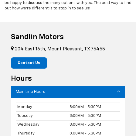
be happy to discuss the many options with you. The best way to find
out how we’re different is to stop in to see us!
Sandlin Motors
204 East 16th, Mount Pleasant, TX 75455
Contact Us
Hours
Main Line Hours
Monday
8:00AM - 5:30PM
Tuesday
8:00AM - 5:30PM
Wednesday
8:00AM - 5:30PM
Thursday
8:00AM - 5:30PM