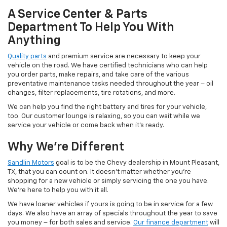
A Service Center & Parts
Department To Help You With
Anything
Quality parts
and premium service are necessary to keep your
vehicle on the road. We have certified technicians who can help
you order parts, make repairs, and take care of the various
preventative maintenance tasks needed throughout the year – oil
changes, filter replacements, tire rotations, and more.
We can help you find the right battery and tires for your vehicle,
too. Our customer lounge is relaxing, so you can wait while we
service your vehicle or come back when it’s ready.
Why We’re Different
Sandlin Motors
goal is to be the Chevy dealership in Mount Pleasant,
TX, that you can count on. It doesn’t matter whether you’re
shopping for a new vehicle or simply servicing the one you have.
We’re here to help you with it all.
We have loaner vehicles if yours is going to be in service for a few
days. We also have an array of specials throughout the year to save
you money – for both sales and service.
Our finance department
will