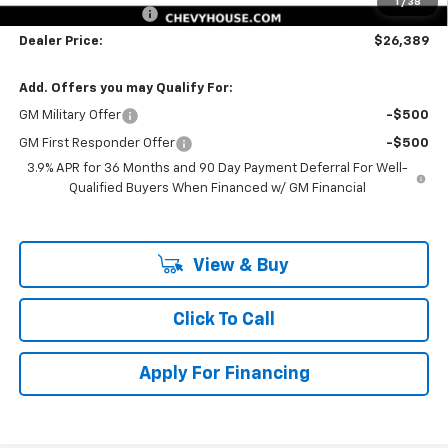
1
/
38
Documentation Fee
$225
Dealer Price:
$26,389
Add. Offers you may Qualify For:
GM Military Offer
-$500
GM First Responder Offer
-$500
3.9% APR for 36 Months and 90 Day Payment Deferral For Well-
Qualified Buyers When Financed w/ GM Financial
View & Buy
Click To Call
Apply For Financing