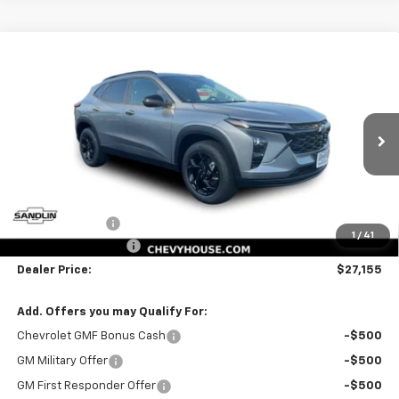
Compare Vehicle
$27,155
New
2026
Chevrolet Trax
LT
$545
SELLING PRICE
SAVINGS
Price Drop
VIN:
KL77LHEP4TC230425
Stock:
230425
Model:
1TU58
6 mi
Ext.
Int.
In Stock
Less
MSRP:
$27,475
Dealer Discount
-$545
1
/
41
Documentation Fee
$225
Dealer Price:
$27,155
Add. Offers you may Qualify For:
Chevrolet GMF Bonus Cash
-$500
GM Military Offer
-$500
GM First Responder Offer
-$500