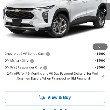
Ext.
Int.
In Transit
Less
MSRP:
$27,990
Dealer Discount
-$462
Documentation Fee
$225
Dealer Price:
$27,753
1
/
7
Add. Offers you may Qualify For:
Chevrolet GMF Bonus Cash
-$500
GM Military Offer
-$500
GM First Responder Offer
-$500
2.9% APR for 48 Months and 90 Day Payment Deferral for Well-
Qualified Buyers When Financed w/ GM Financial
View & Buy