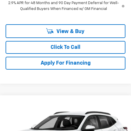
2.9% APR for 48 Months and 90 Day Payment Deferral for Well-
Qualified Buyers When Financed w/ GM Financial
View & Buy
Click To Call
Apply For Financing
Compare Vehicle
$27,753
New
2026
Chevrolet Trax
2RS
$462
SELLING PRICE
SAVINGS
Price Drop
VIN:
KL77LJEP6TC246715
Stock:
246715
Model:
1TU58