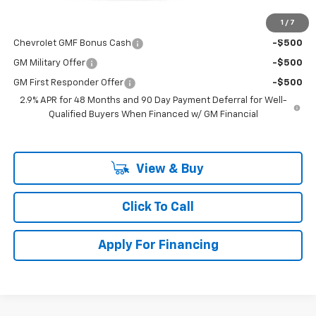
1
/
7
Add. Offers you may Qualify For:
Chevrolet GMF Bonus Cash
-$500
GM Military Offer
-$500
GM First Responder Offer
-$500
2.9% APR for 48 Months and 90 Day Payment Deferral for Well-
Qualified Buyers When Financed w/ GM Financial
View & Buy
Click To Call
Apply For Financing