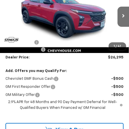
Price Drop
VIN:
KL77LHEP6TC230507
Stock:
230507
Model:
1TU58
12 mi
Ext.
Int.
In Stock
Less
MSRP:
$26,550
Dealer Discount
-$480
1
/
41
Documentation Fee
$225
Dealer Price:
$26,295
Add. Offers you may Qualify For:
Chevrolet GMF Bonus Cash
-$500
GM First Responder Offer
-$500
GM Military Offer
-$500
2.9% APR for 48 Months and 90 Day Payment Deferral for Well-
Qualified Buyers When Financed w/ GM Financial