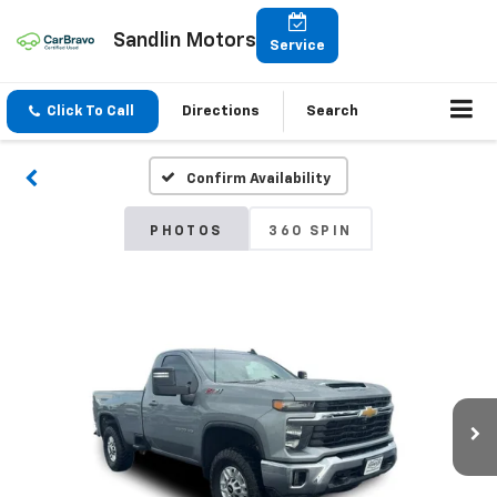
Sandlin Motors
Service
Click To Call
Directions
Search
Confirm Availability
PHOTOS
360 SPIN