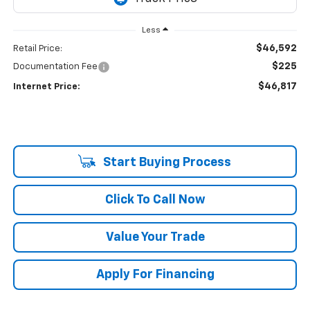
Less
$46,592
Retail Price:
$225
Documentation Fee
$46,817
Internet Price:
Start Buying Process
Click To Call Now
Value Your Trade
Apply For Financing