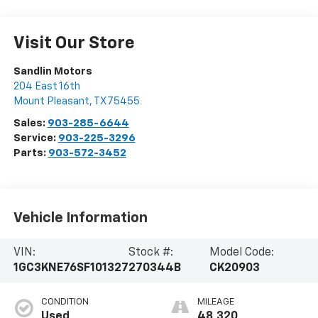
Visit Our Store
Sandlin Motors
204 East 16th
Mount Pleasant
,
TX
75455
Sales:
903-285-6644
Service:
903-225-3296
Parts:
903-572-3452
Vehicle Information
VIN:
Stock #:
Model Code:
1GC3KNE76SF101327
270344B
CK20903
CONDITION
MILEAGE
Used
48,320