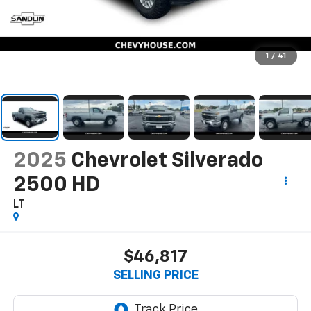
1
/
41
2025
Chevrolet Silverado
2500 HD
LT
$46,817
SELLING PRICE