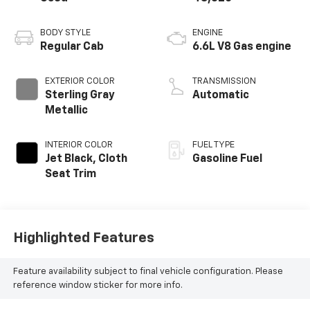
BODY STYLE
ENGINE
Regular Cab
6.6L V8 Gas engine
EXTERIOR COLOR
TRANSMISSION
Sterling Gray
Automatic
Metallic
INTERIOR COLOR
FUEL TYPE
Jet Black, Cloth
Gasoline Fuel
Seat Trim
Highlighted Features
Feature availability subject to final vehicle configuration. Please
reference window sticker for more info.