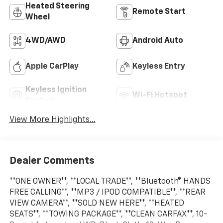
Heated Steering
Remote Start
Wheel
4WD/AWD
Android Auto
Apple CarPlay
Keyless Entry
Keyless Ignition
Wi-Fi Hotspot
System
View More Highlights...
Dealer Comments
**ONE OWNER**, **LOCAL TRADE**, **Bluetooth® HANDS
FREE CALLING**, **MP3 / IPOD COMPATIBLE**, **REAR
VIEW CAMERA**, **SOLD NEW HERE**, **HEATED
SEATS**, **TOWING PACKAGE**, **CLEAN CARFAX**, 10-