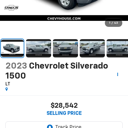
1
/
43
2023
Chevrolet Silverado
1500
LT
$28,542
SELLING PRICE