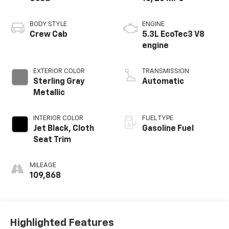
BODY STYLE
ENGINE
Crew Cab
5.3L EcoTec3 V8
engine
EXTERIOR COLOR
TRANSMISSION
Sterling Gray
Automatic
Metallic
INTERIOR COLOR
FUEL TYPE
Jet Black, Cloth
Gasoline Fuel
Seat Trim
MILEAGE
109,868
Highlighted Features