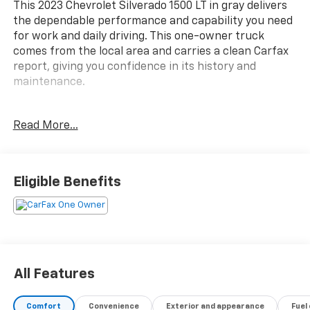
This 2023 Chevrolet Silverado 1500 LT in gray delivers
the dependable performance and capability you need
for work and daily driving. This one-owner truck
comes from the local area and carries a clean Carfax
report, giving you confidence in its history and
maintenance.
- Bluetooth® hands-free calling and MP3/iPod
Read More...
compatibility
- Heated seats for comfort during cold months
- Rear view camera for safe reversing
- Towing package with integrated trailer brake
Eligible Benefits
controller and hitch guidance
- SiriusXM satellite radio with 360L service
- Apple CarPlay and Android Auto integration
- Forward collision alert and front pedestrian braking
- Lane keep assist with lane departure warning
- Heated steering wheel for added comfort
All Features
- 10-way power driver seat with lumbar support
- Power sliding rear window with defogger
Comfort
Convenience
Exterior and appearance
Fuel