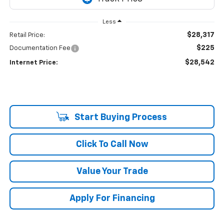
Less
$28,317
Retail Price:
$225
Documentation Fee
$28,542
Internet Price:
Start Buying Process
Click To Call Now
Value Your Trade
Apply For Financing