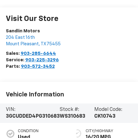
Visit Our Store
Sandlin Motors
204 East 16th
Mount Pleasant
,
TX
75455
Sales:
903-285-6644
Service:
903-225-3296
Parts:
903-572-3452
Vehicle Information
VIN:
Stock #:
Model Code:
3GCUDDED4PG310683
WS310683
CK10743
CONDITION
CITY/HIGHWAY
Used
16/20 MPG