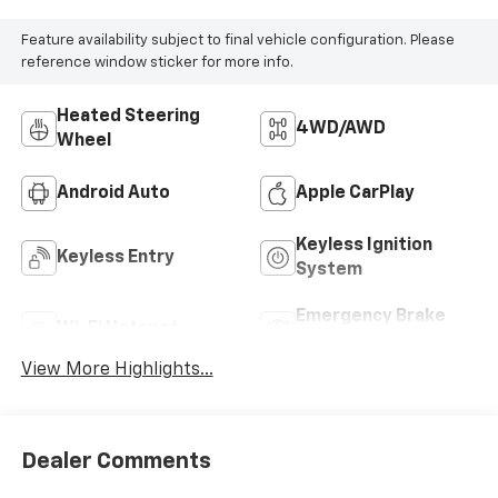
Feature availability subject to final vehicle configuration. Please
reference window sticker for more info.
Heated Steering
4WD/AWD
Wheel
Android Auto
Apple CarPlay
Keyless Ignition
Keyless Entry
System
Emergency Brake
Wi-Fi Hotspot
Assist
View More Highlights...
Dealer Comments