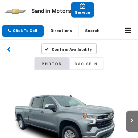
Sandlin Motors
Service
Click To Call
Directions
Search
Confirm Availability
PHOTOS
360 SPIN