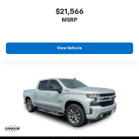
every trip feels like a chore. With 8-way driver seat,
finding the perfect position is easy, so you can sit
$21,566
back, (or up, or a little forward), relax and enjoy the
MSRP
journey.
Dual zone front climate controls - comfort is on
your side. They’re too hot, so you change the temp
and now…. you’re too cold. Stop the wild
View Vehicle
temperature swings inside the cabin with dual
zone front climate controls. The driver and front
passenger can set their individual preference so no
one has to settle for the unhappy medium. Find
your own comfort zone with dual zone front
climate controls.
Rear seats fixed or removable
: Fixed rear seats
Fold-up rear seat cushion - up for whatever.
Sometimes you need a little more floorspace for
your cargo and fold-up rear seat cushion makes it
easy to get it. With very little effort the seat
cushion folds up against the seatback for quick
and simple space gains. With fold-up rear seat
cushion, it all fits.