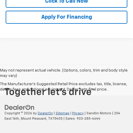
Click To Call Now
Apply For Financing
May not represent actual vehicle. (Options, colors, trim and body style
may vary)
The Manufacturer's Suggested Retail Price excludes tax, title, license,
dealer fees and optional equipment. Dealer sets final price.
Copyright © 2026
by
DealerOn
|
Sitemap
|
Privacy
| Sandlin Motors
|
204
East 16th,
Mount Pleasant,
TX
75455
| Sales:
903-285-6644