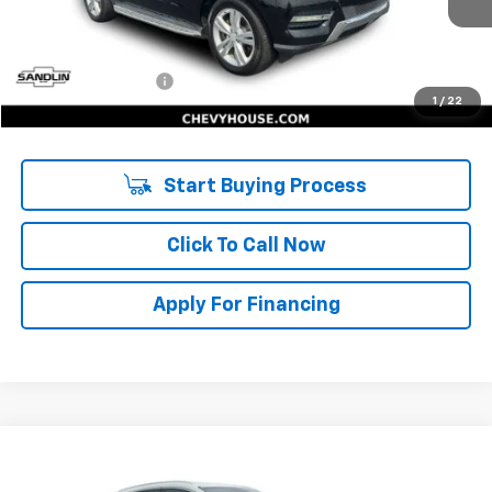
Less
Retail Price:
$7,894
Documentation Fee
$225
1
/
22
Internet Price:
$8,119
Start Buying Process
Click To Call Now
Apply For Financing
Compare Vehicle
$9,471
Used
2018
Lincoln MKC
Select