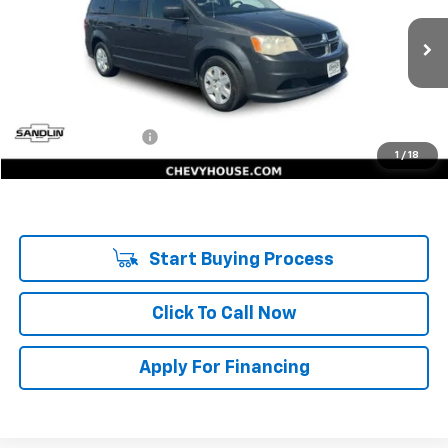
176,843 mi
Ext.
Int.
Less
Retail Price:
$3,732
Documentation Fee
$225
1
/
18
Internet Price:
$3,957
Start Buying Process
Click To Call Now
Apply For Financing