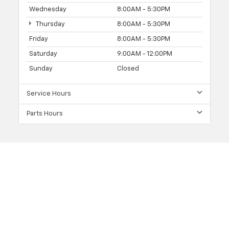
Wednesday
8:00AM - 5:30PM
Thursday
8:00AM - 5:30PM
Friday
8:00AM - 5:30PM
Saturday
9:00AM - 12:00PM
Sunday
Closed
Service Hours
Parts Hours