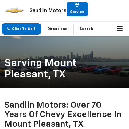
Sandlin Motors
Service
Click To Call
Directions
Search
Serving Mount
Pleasant, TX
Sandlin Motors: Over 70
Years Of Chevy Excellence In
Mount Pleasant, TX