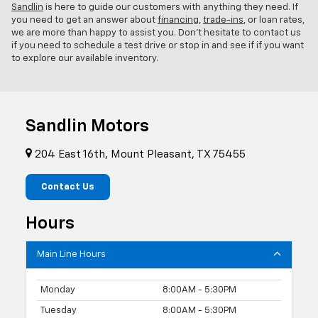
Sandlin
is here to guide our customers with anything they need. If
you need to get an answer about
financing
,
trade-ins
, or loan rates,
we are more than happy to assist you. Don't hesitate to contact us
if you need to schedule a test drive or stop in and see if if you want
to explore our available inventory.
Sandlin Motors
204 East 16th, Mount Pleasant, TX 75455
Contact Us
Hours
Main Line Hours
Monday
8:00AM - 5:30PM
Tuesday
8:00AM - 5:30PM