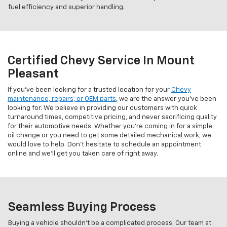
fuel efficiency and superior handling.
Certified Chevy Service In Mount
Pleasant
If you've been looking for a trusted location for your
Chevy
maintenance, repairs, or OEM parts
, we are the answer you've been
looking for. We believe in providing our customers with quick
turnaround times, competitive pricing, and never sacrificing quality
for their automotive needs. Whether you're coming in for a simple
oil change or you need to get some detailed mechanical work, we
would love to help. Don't hesitate to schedule an appointment
online and we'll get you taken care of right away.
Seamless Buying Process
Buying a vehicle shouldn't be a complicated process. Our team at