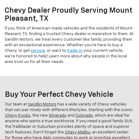
Chevy Dealer Proudly Serving Mount
Pleasant, TX
If you think of American-made vehicles and the residents of Mount
Pleasant, TX, finding a trusted Chevy dealer is imperative to them. At
Sandlin Motors, we treat every customer like family, providing them
with an exceptional experience. Whether you're here to buy a
Chevy, to get
service
, or want to
trade-in
your current vehicle,
we're honored to help! Learn more about why people in the local
area trust us for all their needs.
Buy Your Perfect Chevy Vehicle
Our team at
Sandlin Motors
has a wide variety of Chevy vehicles
that can pair nicely with different lifestyles. Starting with the iconic
Chevy trucks
, the new
Silverado
and
Colorado
, which are ideal for
anyone who wants a true workhorse. If you need a good family SUV,
the Trailblazer or Suburban provides plenty of space and superior
tech features. Don't forget the
Chevy Malibu
, an excellent sedan
for those who have daily commutes to work or prioritize excellent