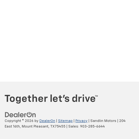
Copyright © 2026
by
DealerOn
|
Sitemap
|
Privacy
| Sandlin Motors
|
204
East 16th,
Mount Pleasant,
TX
75455
| Sales:
903-285-6644