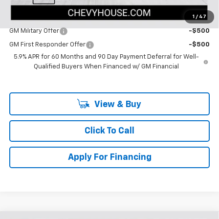
1
/
47
Add. Offers you may Qualify For:
GM Military Offer
-$500
GM First Responder Offer
-$500
5.9% APR for 60 Months and 90 Day Payment Deferral for Well-
Qualified Buyers When Financed w/ GM Financial
View & Buy
Click To Call
Apply For Financing