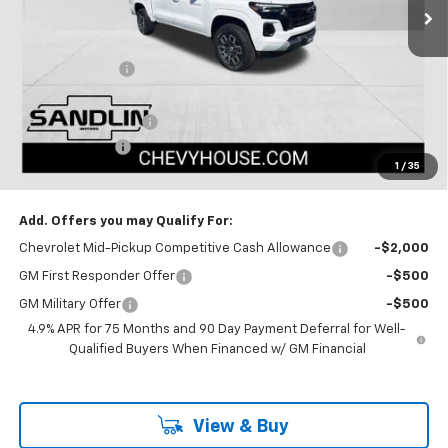
Less
MSRP:
$47,665
Dealer Discount
-$1,670
Selling Price:
$45,995
Documentation Fee
$225
Customer Cash
-$1,000
1
/
35
Dealer Price:
$45,220
Add. Offers you may Qualify For:
Chevrolet Mid-Pickup Competitive Cash Allowance
-$2,000
GM First Responder Offer
-$500
GM Military Offer
-$500
4.9% APR for 75 Months and 90 Day Payment Deferral for Well-
Qualified Buyers When Financed w/ GM Financial
View & Buy