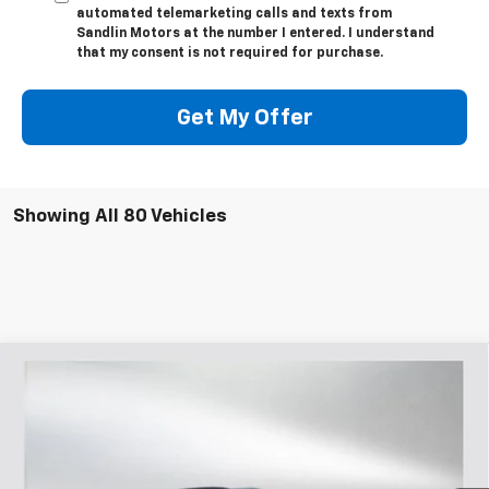
automated telemarketing calls and texts from
Sandlin Motors at the number I entered. I understand
that my consent is not required for purchase.
Get My Offer
Showing All 80 Vehicles
Compare Vehicle
$28,470
New
2026
Chevrolet Trailblazer
RS
$3,400
SELLING PRICE
SAVINGS
Price Drop
VIN:
KL79MTSL3TB065399
Stock:
065399
Model:
1TT56
4 mi
Ext.
Int.
In Stock