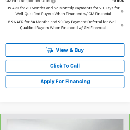
GM First Responder Offer
-$500
0% APR for 60 Months and No Monthly Payments for 90 Days for
Well-Qualified Buyers When Financed w/ GM Financial
5.9% APR for 84 Months and 90 Day Payment Deferral for Well-
Qualified Buyers When Financed w/ GM Financial
View & Buy
Click To Call
Apply For Financing
Compare Vehicle
$28,681
CarBravo
2025
Honda CR-V
EX-L 2WD