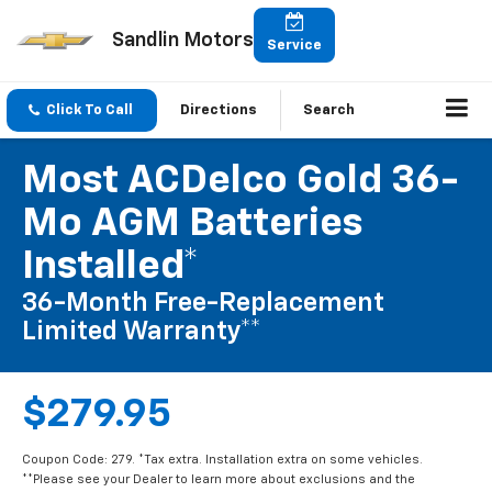
Sandlin Motors
Service
Click To Call
Directions
Search
Most ACDelco Gold 36-
Mo AGM Batteries
Installed*
36-Month Free-Replacement
Limited Warranty**
$279.95
Coupon Code: 279. *Tax extra. Installation extra on some vehicles.
**Please see your Dealer to learn more about exclusions and the