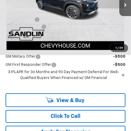
Less
MSRP:
$29,045
Dealer Discount
-$1,402
Documentation Fee
$225
Dealer Price:
$27,868
1
/
39
Add. Offers you may Qualify For:
GM Military Offer
-$500
GM First Responder Offer
-$500
3.9% APR for 36 Months and 90 Day Payment Deferral For Well-
Qualified Buyers When Financed w/ GM Financial
View & Buy
Click To Call