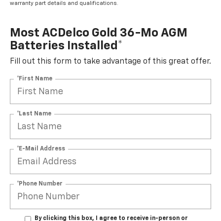
warranty part details and qualifications.
Most ACDelco Gold 36-Mo AGM
Batteries Installed*
Fill out this form to take advantage of this great offer.
*First Name
*Last Name
*E-Mail Address
*Phone Number
By clicking this box, I agree to receive in-person or