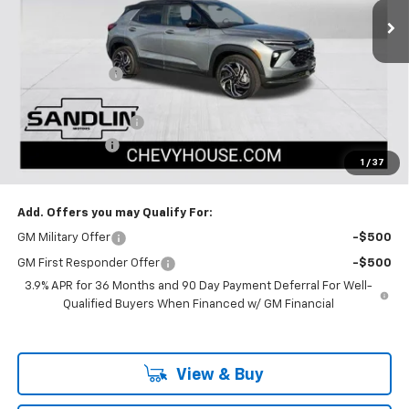
Less
MSRP:
$31,645
Dealer Discount
-$2,650
Selling Price:
$28,995
Documentation Fee
$225
Customer Cash
-$750
1
/
37
Dealer Price:
$28,470
Add. Offers you may Qualify For:
GM Military Offer
-$500
GM First Responder Offer
-$500
3.9% APR for 36 Months and 90 Day Payment Deferral For Well-
Qualified Buyers When Financed w/ GM Financial
View & Buy