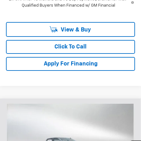
Qualified Buyers When Financed w/ GM Financial
View & Buy
Click To Call
Apply For Financing
Compare Vehicle
$45,397
New
2026
Chevrolet Silverado 1500
RST
$5,833
SELLING PRICE
SAVINGS
Price Drop
VIN:
1GCPAWEK5TZ303476
Stock:
T303476
Model:
CC10543
313 mi
Ext.
Int.
Courtesy Transportation Unit