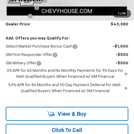
Documentation Fee
$225
Customer Cash
-$2,000
1
/
36
Bonus Cash
-$750
Dealer Price:
$43,380
Add. Offers you may Qualify For:
Select Market Purchase Bonus Cash
-$1,000
GM First Responder Offer
-$500
GM Military Offer
-$500
0% APR for 60 Months and No Monthly Payments for 90 Days for
Well-Qualified Buyers When Financed w/ GM Financial
5.9% APR for 84 Months and 90 Day Payment Deferral for Well-
Qualified Buyers When Financed w/ GM Financial
View & Buy
Click To Call