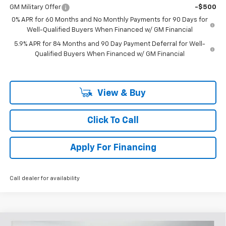
GM Military Offer
-$500
0% APR for 60 Months and No Monthly Payments for 90 Days for
Well-Qualified Buyers When Financed w/ GM Financial
5.9% APR for 84 Months and 90 Day Payment Deferral for Well-
Qualified Buyers When Financed w/ GM Financial
View & Buy
Click To Call
Apply For Financing
Call dealer for availability
Compare Vehicle