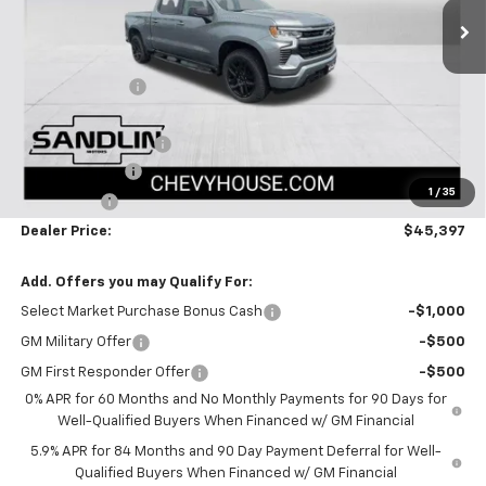
Less
MSRP:
$51,005
Dealer Discount
-$3,083
Selling Price:
$47,922
Documentation Fee
$225
Customer Cash
-$2,000
1
/
35
Bonus Cash
-$750
Dealer Price:
$45,397
Add. Offers you may Qualify For:
Select Market Purchase Bonus Cash
-$1,000
GM Military Offer
-$500
GM First Responder Offer
-$500
0% APR for 60 Months and No Monthly Payments for 90 Days for
Well-Qualified Buyers When Financed w/ GM Financial
5.9% APR for 84 Months and 90 Day Payment Deferral for Well-
Qualified Buyers When Financed w/ GM Financial