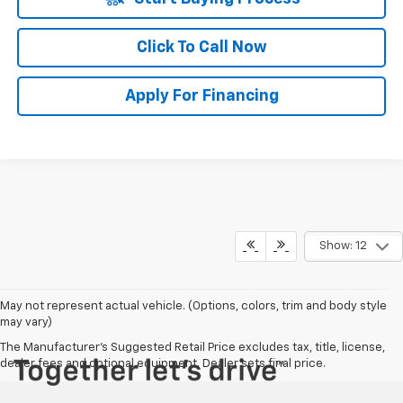
Click To Call Now
Apply For Financing
Show: 12
May not represent actual vehicle. (Options, colors, trim and body style
may vary)
The Manufacturer's Suggested Retail Price excludes tax, title, license,
dealer fees and optional equipment. Dealer sets final price.