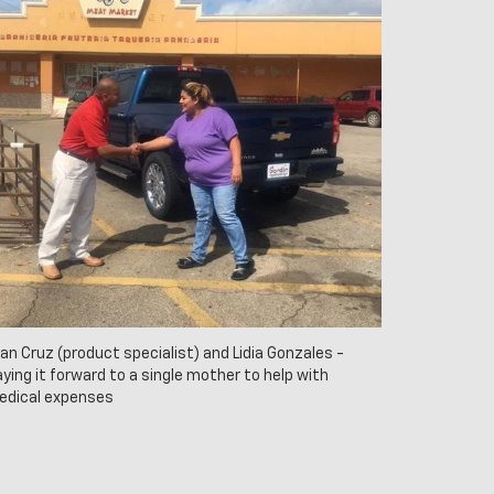
an Cruz (product specialist) and Lidia Gonzales -
ying it forward to a single mother to help with
edical expenses