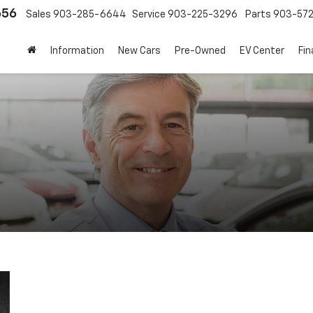
656
Sales
903-285-6644
Service
903-225-3296
Parts
903-57
Information
New Cars
Pre-Owned
EV Center
Fi