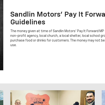
Sandlin Motors' Pay It Forw
Guidelines
The money given at time of Sandlin Motors' Pay It Forward MP
non-profit agency, local church, a local shelter, local school 
purchase food or drinks for customers. The money may not be
use.