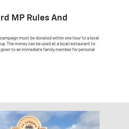
ard MP Rules And
 campaign must be donated within one hour to a local
group. The money can be used at a local restaurant to
 given to an immediate family member for personal