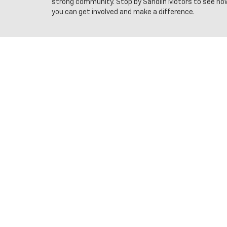
strong community. Stop by Sandlin Motors to see ho
you can get involved and make a difference.