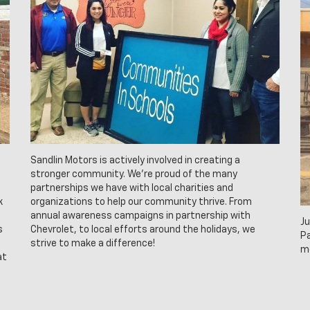
Sandlin Motors is actively involved in creating a
stronger community. We’re proud of the many
partnerships we have with local charities and
k
organizations to help our community thrive. From
annual awareness campaigns in partnership with
Ju
s
Chevrolet, to local efforts around the holidays, we
Pa
strive to make a difference!
m
at