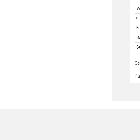
W
F
S
S
Se
Pa