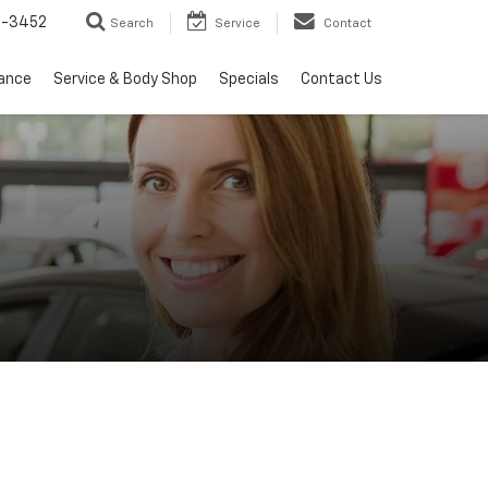
2-3452
Search
Service
Contact
nance
Service & Body Shop
Specials
Contact Us