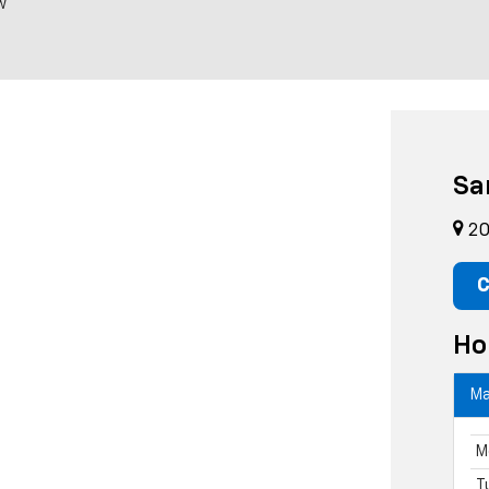
w
Sa
20
C
Ho
Ma
M
T