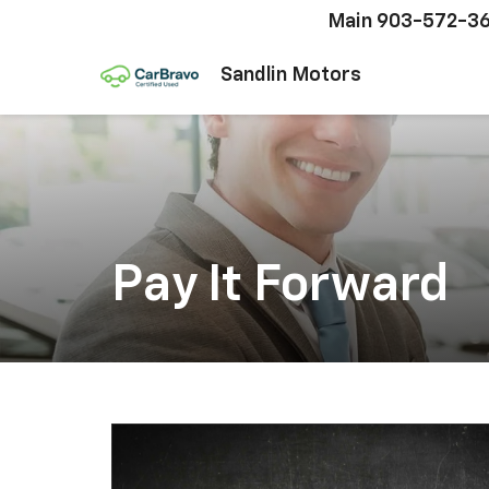
Main
903-572-3
Sandlin Motors
Pay It Forward