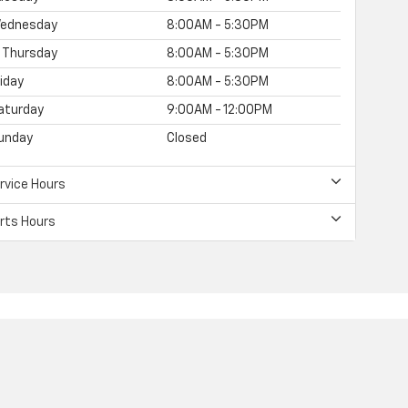
ednesday
8:00AM - 5:30PM
Thursday
8:00AM - 5:30PM
riday
8:00AM - 5:30PM
aturday
9:00AM - 12:00PM
unday
Closed
rvice Hours
rts Hours