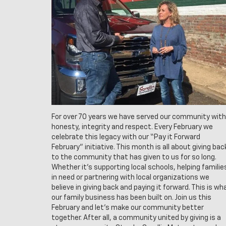
For over 70 years we have served our community with
honesty, integrity and respect. Every February we
celebrate this legacy with our “Pay it Forward
February” initiative. This month is all about giving bac
to the community that has given to us for so long.
Whether it’s supporting local schools, helping familie
in need or partnering with local organizations we
believe in giving back and paying it forward. This is wh
our family business has been built on. Join us this
February and let’s make our community better
together. After all, a community united by giving is a