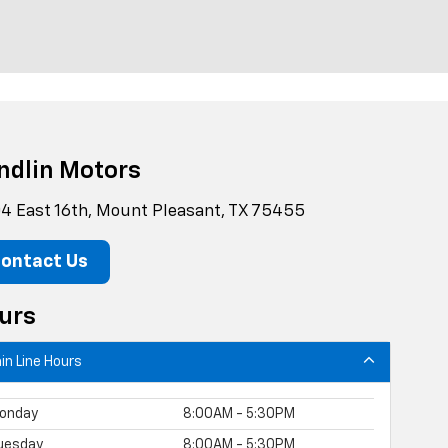
ndlin Motors
4 East 16th, Mount Pleasant, TX 75455
ontact Us
urs
in Line Hours
onday
8:00AM - 5:30PM
uesday
8:00AM - 5:30PM