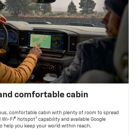
and comfortable cabin
ious, comfortable cabin with plenty of room to spread
7
d Wi-Fi® hotspot
capability and available Google
o help you keep your world within reach.