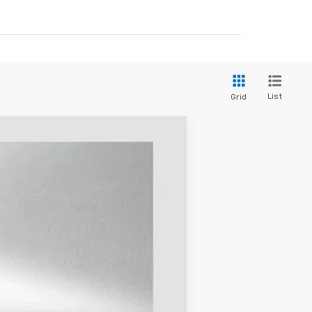
List
Grid
$43,380
SELLING PRICE
Ext.
Int.
$51,565
-$5,660
$45,905
$225