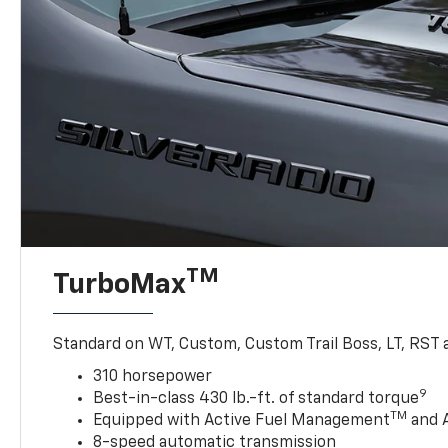
TM
TurboMax
Standard on WT, Custom, Custom Trail Boss, LT, RST a
310 horsepower
9
Best-in-class 430 lb.-ft. of standard torque
TM
Equipped with Active Fuel Management
and 
8-speed automatic transmission