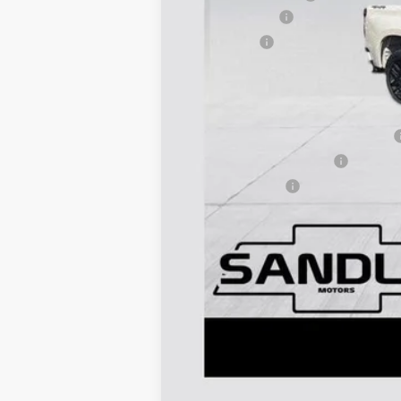
Customer Cash
Bonus Cash
Dealer Price:
Add. Offers you may Qualify For:
Select Market Purchase Bonus Cash
GM First Responder Offer
GM Military Offer
0% APR for 60 Months and No Monthly 
5.9% APR for 84 Months and 90 Day Pa
Call dealer for availability