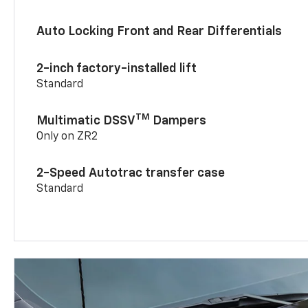
Auto Locking Front and Rear Differentials
2-inch factory-installed lift
Standard
TM
Multimatic DSSV
Dampers
Only on ZR2
2-Speed Autotrac transfer case
Standard