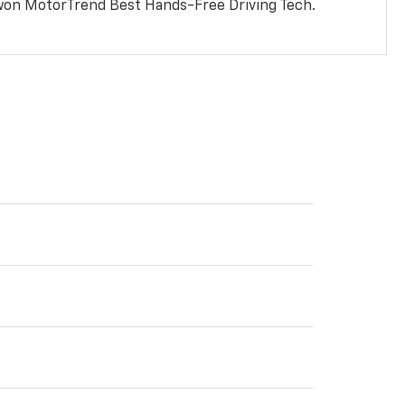
won MotorTrend Best Hands-Free Driving Tech.