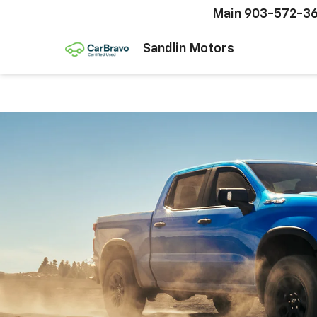
Main
903-572-3
Sandlin Motors