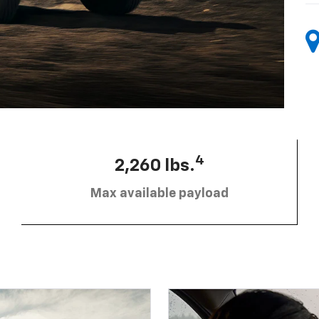
4
2,260 lbs.
Max available payload