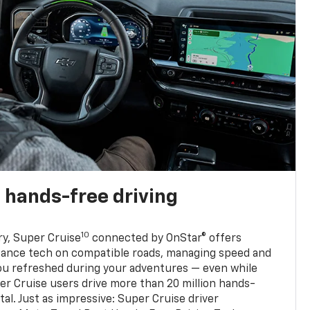
 hands-free driving
10
ry, Super Cruise
connected by OnStar® offers
stance tech on compatible roads, managing speed and
ou refreshed during your adventures — even while
er Cruise users drive more than 20 million hands-
al. Just as impressive: Super Cruise driver