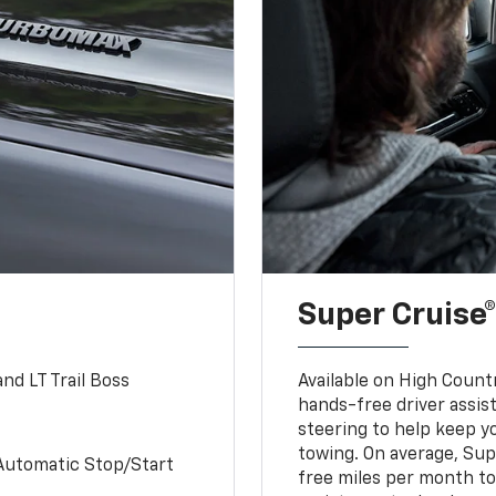
Super Cruise®
nd LT Trail Boss
Available on High Count
hands-free driver assi
steering to help keep y
towing. On average, Sup
Automatic Stop/Start
free miles per month tot