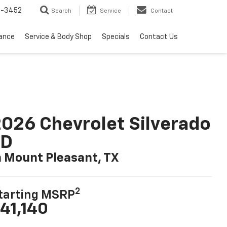
2-3452
Search
Service
Contact
nance
Service & Body Shop
Specials
Contact Us
026 Chevrolet Silverado
LD
n Mount Pleasant, TX
2
tarting MSRP
41,140