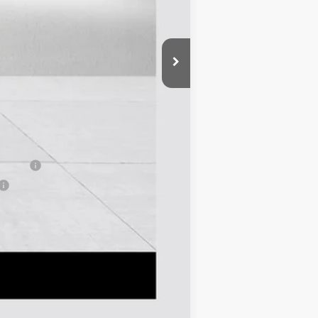
-$2,000
-$750
$43,380
-$1,000
-$500
-$500
nancial
Compare Vehicle