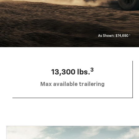
3
13,300 lbs.
Max available trailering