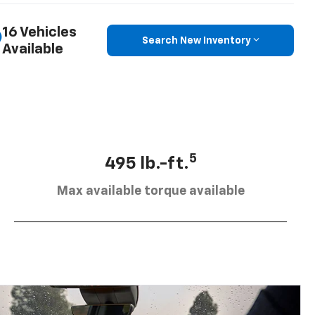
16 Vehicles
Search New Inventory
Available
5
495 lb.-ft.
Max available torque available