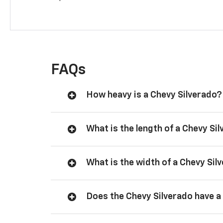
FAQs
How heavy is a Chevy Silverado?
What is the length of a Chevy Si
What is the width of a Chevy Sil
Does the Chevy Silverado have a 