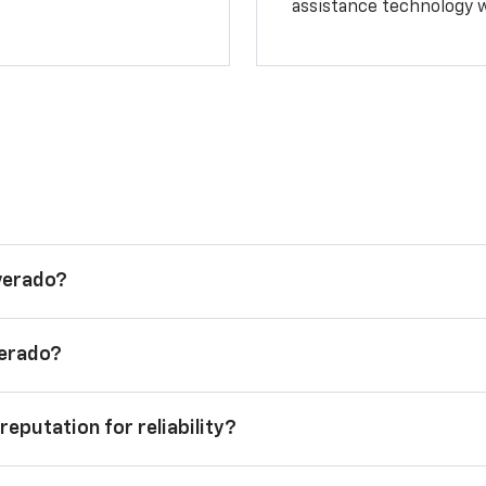
assistance technology 
lverado?
verado?
reputation for reliability?