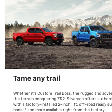
Tame any trail
Whether it’s Custom Trail Boss, the rugged and adven
the terrain conquering ZR2, Silverado offers authent
with a factory-installed 2-inch lift, off-road ready 
6
hooks
and more available right from the factory.