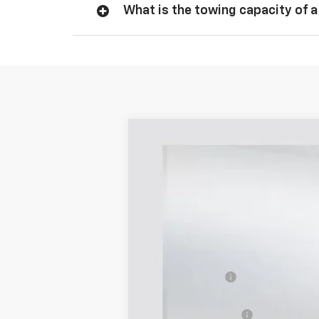
What is the towing capacity of a
New
2026
Chevrolet Silverado 
$8,410
Price Drop
SAVINGS
VIN:
1GCPKBEK5TZ214173
Stock:
214173
Mode
328 m
Courtesy Transportation Unit
MSRP:
Dealer Discount
Selling Price:
Documentation Fee