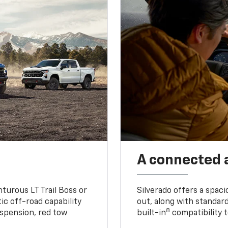
A connected 
turous LT Trail Boss or
Silverado offers a spac
ic off-road capability
out, along with standar
8
suspension, red tow
built-in
compatibility t