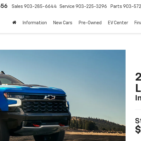
656
Sales
903-285-6644
Service
903-225-3296
Parts
903-57
Information
New Cars
Pre-Owned
EV Center
Fi
2
I
S
$