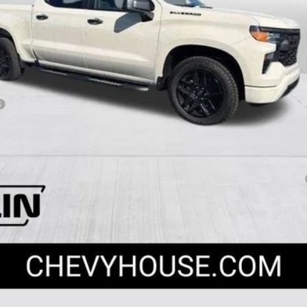
Payments for 90 Days for Well-Qualified Buyers When Financed w/ GM Fi
yment Deferral for Well-Qualified Buyers When Financed w/ GM Financial
View & Buy
Apply For Financing