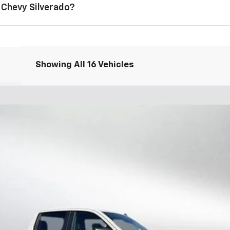
 Chevy Silverado?
Showing All 16 Vehicles
1500
Custom
l:
CK10543
i
Less