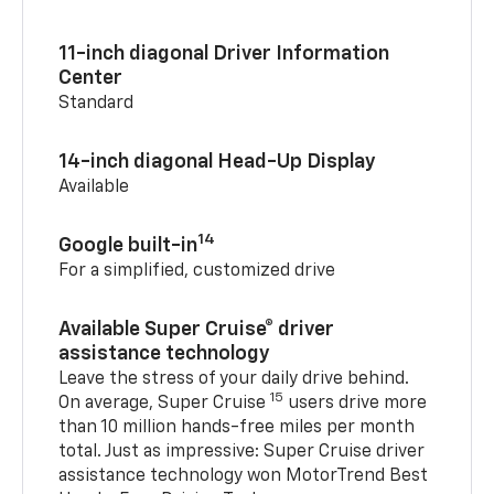
11-inch diagonal Driver Information
Center
Standard
14-inch diagonal Head-Up Display
Available
14
Google built-in
For a simplified, customized drive
Available Super Cruise® driver
assistance technology
Leave the stress of your daily drive behind.
15
On average, Super Cruise
users drive more
than 10 million hands-free miles per month
total. Just as impressive: Super Cruise driver
assistance technology won MotorTrend Best