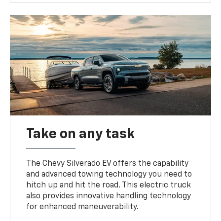
Take on any task
The Chevy Silverado EV offers the capability
and advanced towing technology you need to
hitch up and hit the road. This electric truck
also provides innovative handling technology
for enhanced maneuverability.