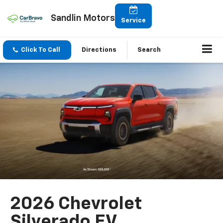
Sandlin Motors
Service
Click To Call
Directions
Search
2026 Chevrolet
Silverado EV