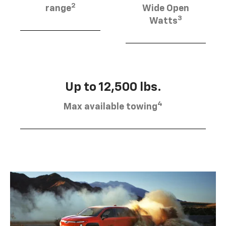
2
range
Wide Open
3
Watts
Up to 12,500 lbs.
4
Max available towing