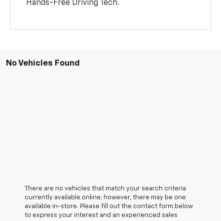
Hands-Free Driving Tech.
No Vehicles Found
There are no vehicles that match your search criteria
currently available online; however, there may be one
available in-store. Please fill out the contact form below
to express your interest and an experienced sales