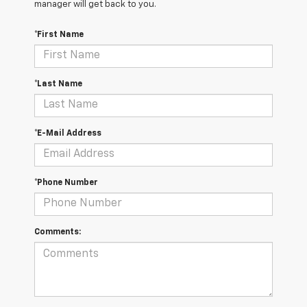
manager will get back to you.
*First Name
*Last Name
*E-Mail Address
*Phone Number
Comments: