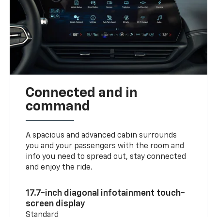
Connected and in
command
A spacious and advanced cabin surrounds
you and your passengers with the room and
info you need to spread out, stay connected
and enjoy the ride.
17.7-inch diagonal infotainment touch-
screen display
Standard