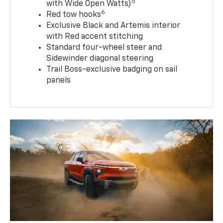
5
with Wide Open Watts)
6
Red tow hooks
Exclusive Black and Artemis interior
with Red accent stitching
Standard four-wheel steer and
Sidewinder diagonal steering
Trail Boss-exclusive badging on sail
panels