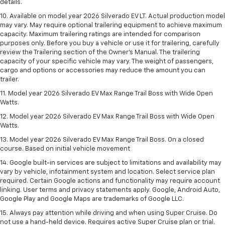
details.
10. Available on model year 2026 Silverado EV LT. Actual production model
may vary. May require optional trailering equipment to achieve maximum
capacity. Maximum trailering ratings are intended for comparison
purposes only. Before you buy a vehicle or use it for trailering, carefully
review the Trailering section of the Owner’s Manual. The trailering
capacity of your specific vehicle may vary. The weight of passengers,
cargo and options or accessories may reduce the amount you can
trailer.
11. Model year 2026 Silverado EV Max Range Trail Boss with Wide Open
Watts.
12. Model year 2026 Silverado EV Max Range Trail Boss with Wide Open
Watts.
13. Model year 2026 Silverado EV Max Range Trail Boss. On a closed
course. Based on initial vehicle movement
14. Google built-in services are subject to limitations and availability may
vary by vehicle, infotainment system and location. Select service plan
required. Certain Google actions and functionality may require account
linking. User terms and privacy statements apply. Google, Android Auto,
Google Play and Google Maps are trademarks of Google LLC.
15. Always pay attention while driving and when using Super Cruise. Do
not use a hand-held device. Requires active Super Cruise plan or trial.