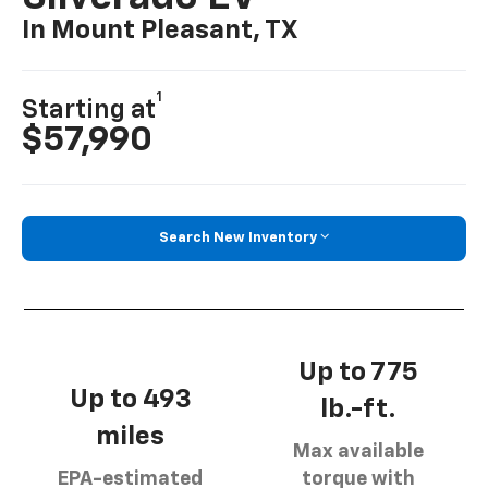
In Mount Pleasant, TX
1
Starting at
$57,990
Search New Inventory
Up to 775
Up to 493
lb.-ft.
miles
Max available
EPA-estimated
torque with