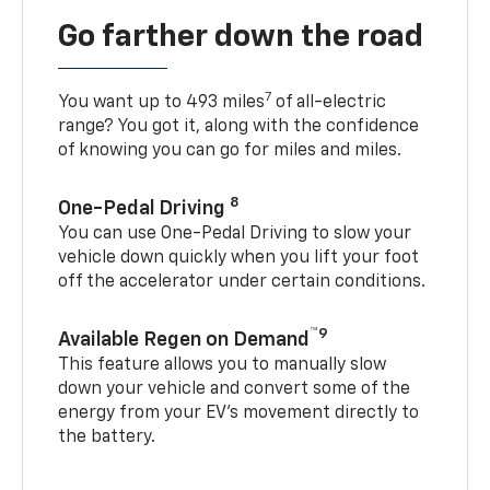
Go farther down the road
7
You want up to 493 miles
of all-electric
range? You got it, along with the confidence
of knowing you can go for miles and miles.
8
One-Pedal Driving
You can use One-Pedal Driving to slow your
vehicle down quickly when you lift your foot
off the accelerator under certain conditions.
™9
Available Regen on Demand
This feature allows you to manually slow
down your vehicle and convert some of the
energy from your EV’s movement directly to
the battery.