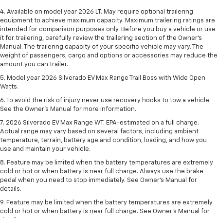
4. Available on model year 2026 LT. May require optional trailering
equipment to achieve maximum capacity. Maximum trailering ratings are
intended for comparison purposes only. Before you buy a vehicle or use
it for trailering, carefully review the trailering section of the Owner’s
Manual. The trailering capacity of your specific vehicle may vary. The
weight of passengers, cargo and options or accessories may reduce the
amount you can trailer.
5. Model year 2026 Silverado EV Max Range Trail Boss with Wide Open
Watts.
6. To avoid the risk of injury never use recovery hooks to tow a vehicle.
See the Owner’s Manual for more information.
7. 2026 Silverado EV Max Range WT. EPA-estimated on a full charge.
Actual range may vary based on several factors, including ambient
temperature, terrain, battery age and condition, loading, and how you
use and maintain your vehicle.
8. Feature may be limited when the battery temperatures are extremely
cold or hot or when battery is near full charge. Always use the brake
pedal when you need to stop immediately. See Owner’s Manual for
details.
9. Feature may be limited when the battery temperatures are extremely
cold or hot or when battery is near full charge. See Owner’s Manual for