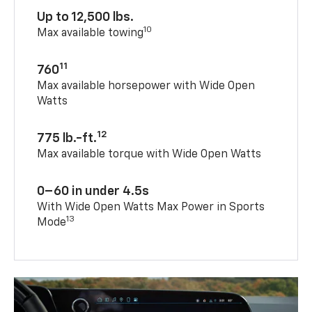
Up to 12,500 lbs.
10
Max available towing
11
760
Max available horsepower with Wide Open
Watts
12
775 lb.-ft.
Max available torque with Wide Open Watts
0–60 in under 4.5s
With Wide Open Watts Max Power in Sports
13
Mode