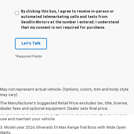
By clicking this box, I agree to receive in-person or
automated telemarketing calls and texts from
Sandlin Motors at the number I entered. I understand
that my consent is not required for purchase.
Let's Talk
*Required Fields
1. The Manufacturer's Suggested Retail Price excludes tax, title, license,
May not represent actual vehicle. (Options, colors, trim and body style
dealer fees and optional equipment. Dealer sets final price.
may vary)
2. 2026 Silverado EV Max Range WT. EPA-estimated on a full charge.
The Manufacturer's Suggested Retail Price excludes tax, title, license,
Actual range may vary based on several factors, including ambient
dealer fees and optional equipment. Dealer sets final price.
temperature, terrain, battery age and condition, loading, and how you
use and maintain your vehicle.
3. Model year 2026 Silverado EV Max Range Trail Boss with Wide Open
Watts.