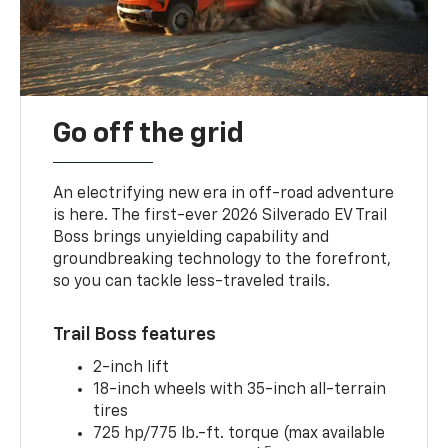
Go off the grid
An electrifying new era in off-road adventure
is here. The first-ever 2026 Silverado EV Trail
Boss brings unyielding capability and
groundbreaking technology to the forefront,
so you can tackle less-traveled trails.
Trail Boss features
2-inch lift
18-inch wheels with 35-inch all-terrain
tires
725 hp/775 lb.-ft. torque (max available