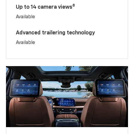
8
Up to 14 camera views
Available
Advanced trailering technology
Available