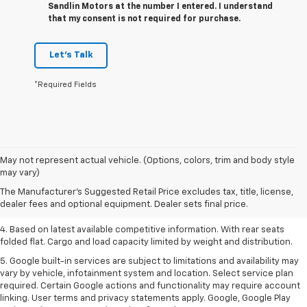
Sandlin Motors at the number I entered. I understand
that my consent is not required for purchase.
Let's Talk
*Required Fields
1. The Manufacturer’s Suggested Retail Price excludes tax, title, license,
May not represent actual vehicle. (Options, colors, trim and body style
dealer fees and optional equipment. Dealer sets the final price.
may vary)
2. Based on latest available competitive information.
The Manufacturer's Suggested Retail Price excludes tax, title, license,
dealer fees and optional equipment. Dealer sets final price.
3. Late availability. With available Duramax 3.0L Turbo-Diesel engine.
4. Based on latest available competitive information. With rear seats
folded flat. Cargo and load capacity limited by weight and distribution.
5. Google built-in services are subject to limitations and availability may
vary by vehicle, infotainment system and location. Select service plan
required. Certain Google actions and functionality may require account
linking. User terms and privacy statements apply. Google, Google Play