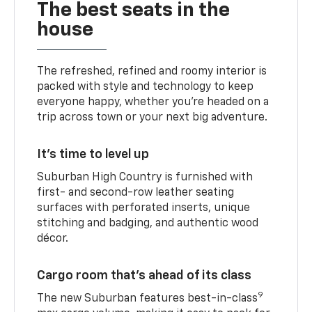
The best seats in the
house
The refreshed, refined and roomy interior is
packed with style and technology to keep
everyone happy, whether you’re headed on a
trip across town or your next big adventure.
It’s time to level up
Suburban High Country is furnished with
first- and second-row leather seating
surfaces with perforated inserts, unique
stitching and badging, and authentic wood
décor.
Cargo room that’s ahead of its class
9
The new Suburban features best-in-class