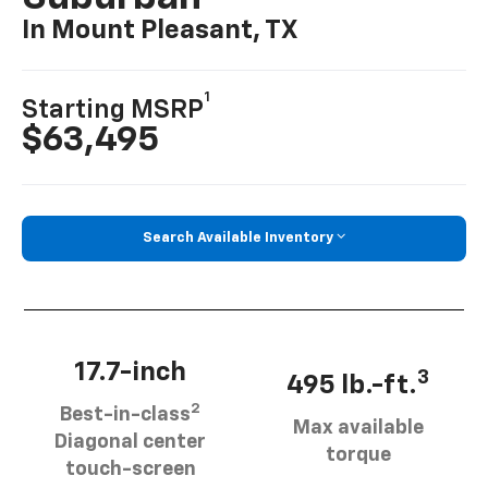
In Mount Pleasant, TX
1
Starting MSRP
$63,495
Search Available Inventory
17.7-inch
3
495 lb.-ft.
2
Best-in-class
Max available
Diagonal center
torque
touch-screen