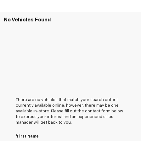
No Vehicles Found
There are no vehicles that match your search criteria
currently available online; however, there may be one
available in-store. Please fill out the contact form below
to express your interest and an experienced sales
manager will get back to you.
*First Name