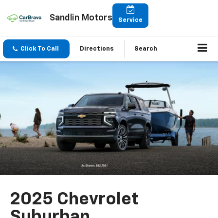
Sandlin Motors
Service
Click To Call
Directions
Search
2025 Chevrolet
Suburban