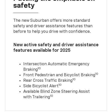
safety
The new Suburban offers more standard
safety and driver assistance features than
before to help you drive with confidence.
New active safety and driver assistance
features available for 2025
Intersection Automatic Emergency
10
Braking
10
Front Pedestrian and Bicyclist Braking
10
Rear Cross Traffic Braking
10
Side Bicyclist Alert
Available Blind Zone Steering Assist
10
with Trailering