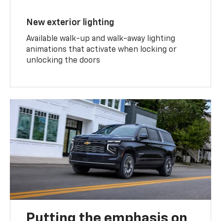
New exterior lighting
Available walk-up and walk-away lighting
animations that activate when locking or
unlocking the doors
Putting the emphasis on