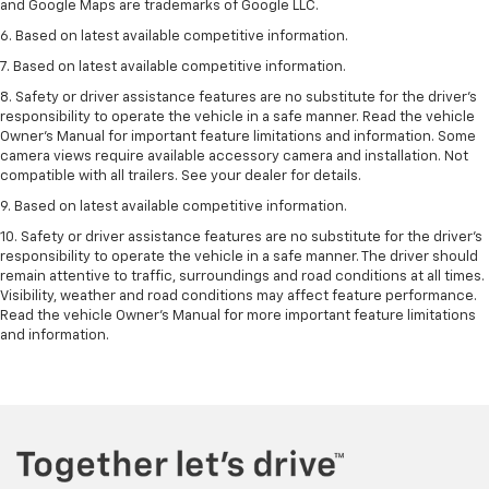
and Google Maps are trademarks of Google LLC.
6. Based on latest available competitive information.
7. Based on latest available competitive information.
8. Safety or driver assistance features are no substitute for the driver’s
responsibility to operate the vehicle in a safe manner. Read the vehicle
Owner’s Manual for important feature limitations and information. Some
camera views require available accessory camera and installation. Not
compatible with all trailers. See your dealer for details.
9. Based on latest available competitive information.
10. Safety or driver assistance features are no substitute for the driver’s
responsibility to operate the vehicle in a safe manner. The driver should
remain attentive to traffic, surroundings and road conditions at all times.
Visibility, weather and road conditions may affect feature performance.
Read the vehicle Owner’s Manual for more important feature limitations
and information.