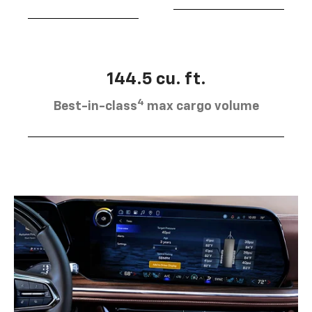
144.5 cu. ft.
4
Best-in-class
max cargo volume