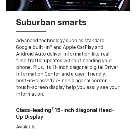
Suburban smarts
Advanced technology such as standard
5
Google built-in
and Apple CarPlay and
Android Auto deliver information like real-
time traffic updates without needing your
phone. Plus, its 11-inch diagonal digital Driver
Information Center and a user-friendly,
6
best-in-class
17.7-inch diagonal center
touch-screen display help you easily see your
information.
7
Class-leading
15-inch diagonal Head-
Up Display
Available