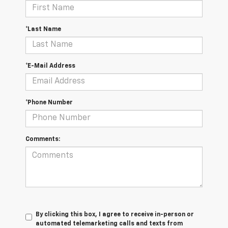
*Last Name
*E-Mail Address
*Phone Number
Comments:
By clicking this box, I agree to receive in-person or
automated telemarketing calls and texts from