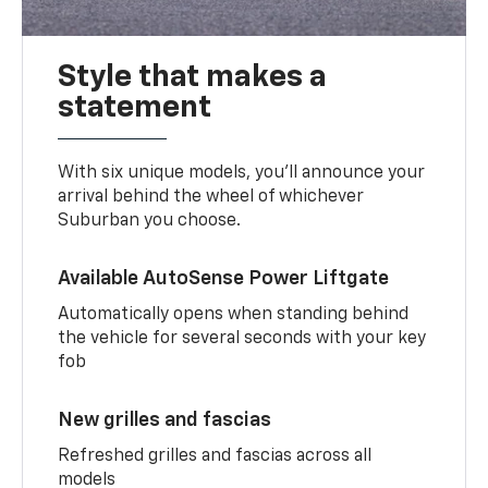
Style that makes a
statement
With six unique models, you’ll announce your
arrival behind the wheel of whichever
Suburban you choose.
Available AutoSense Power Liftgate
Automatically opens when standing behind
the vehicle for several seconds with your key
fob
New grilles and fascias
Refreshed grilles and fascias across all
models