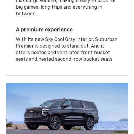
max cargo volume, making it easy to pack for
big games, long trips and everything in
between.
A premium experience
With its new Sky Cool Gray interior, Suburban
Premier is designed to stand out. And it
offers heated and ventilated front bucket
seats and heated second-row bucket seats.