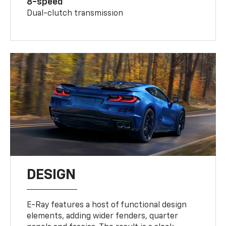
8-speed
Dual-clutch transmission
DESIGN
E-Ray features a host of functional design
elements, adding wider fenders, quarter