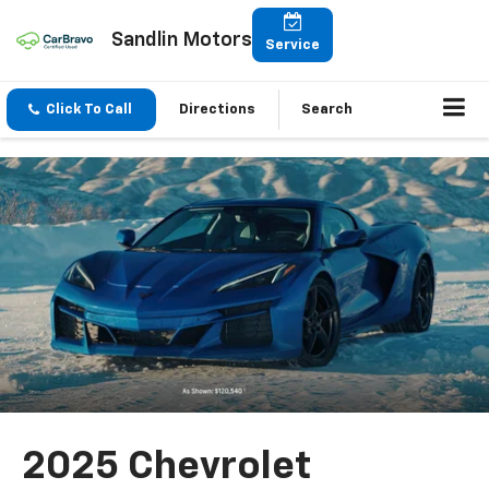
Sandlin Motors
Service
Click To Call
Directions
Search
2025 Chevrolet