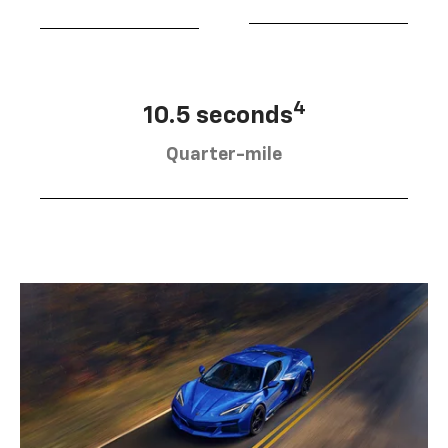
4
10.5 seconds
Quarter-mile