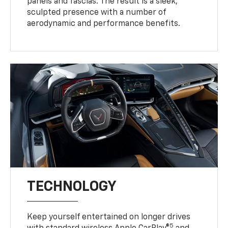
panels and fascias. The result is a sleek,
sculpted presence with a number of
aerodynamic and performance benefits.
TECHNOLOGY
Keep yourself entertained on longer drives
5