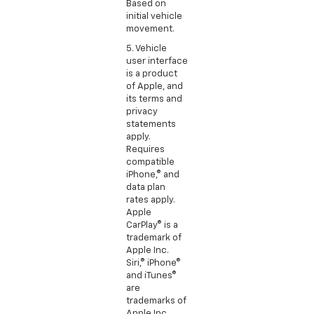
Based on
initial vehicle
movement.
5. Vehicle
user interface
is a product
of Apple, and
its terms and
privacy
statements
apply.
Requires
compatible
iPhone,® and
data plan
rates apply.
Apple
CarPlay® is a
trademark of
Apple Inc.
Siri,® iPhone®
and iTunes®
are
trademarks of
Apple Inc.,