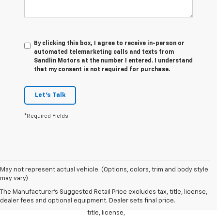
By clicking this box, I agree to receive in-person or
automated telemarketing calls and texts from
Sandlin Motors at the number I entered. I understand
that my consent is not required for purchase.
Let's Talk
*Required Fields
1. The
May not represent actual vehicle. (Options, colors, trim and body style
Manufacturer’s
may vary)
Suggested
The Manufacturer's Suggested Retail Price excludes tax, title, license,
Retail Price
dealer fees and optional equipment. Dealer sets final price.
excludes tax,
title, license,