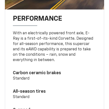
PERFORMANCE
With an electrically powered front axle, E-
Ray is a first-of-its-kind Corvette. Designed
for all-season performance, this supercar
and its eAWD capability is prepared to take
on the conditions – rain, snow and
everything in between.
Carbon ceramic brakes
Standard
All-season tires
Standard