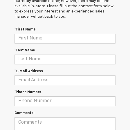
currently available online; however, there may be one
available in-store. Please fill out the contact form below
to express your interest and an experienced sales
manager will get back to you.
*First Name
*Last Name
*E-Mail Address
*Phone Number
Comments: