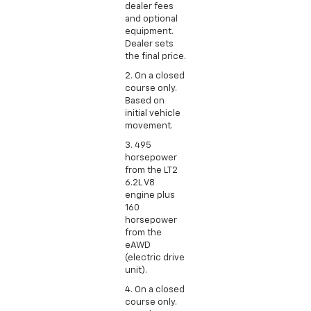
dealer fees
and optional
equipment.
Dealer sets
the final price.
2. On a closed
course only.
Based on
initial vehicle
movement.
3. 495
horsepower
from the LT2
6.2L V8
engine plus
160
horsepower
from the
eAWD
(electric drive
unit).
4. On a closed
course only.