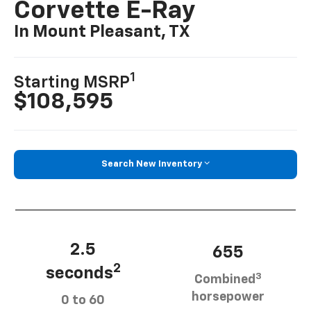
Corvette E-Ray
In Mount Pleasant, TX
1
Starting MSRP
$108,595
Search New Inventory
2.5
655
2
seconds
3
Combined
horsepower
0 to 60