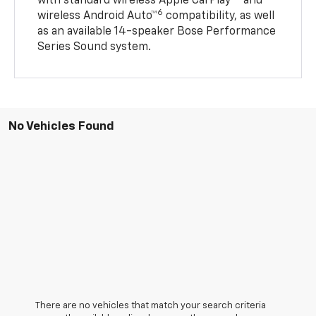
with standard wireless Apple CarPlay®
and
6
wireless Android Auto™
compatibility, as well
as an available 14-speaker Bose Performance
Series Sound system.
No Vehicles Found
There are no vehicles that match your search criteria