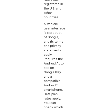
registered in
the U.S. and
other
countries.
6. Vehicle
user interface
is a product
of Google,
and its terms
and privacy
statements
apply.
Requires the
Android Auto
app on
Google Play
and a
compatible
Android™
smartphone.
Data plan
rates apply.
You can
check which