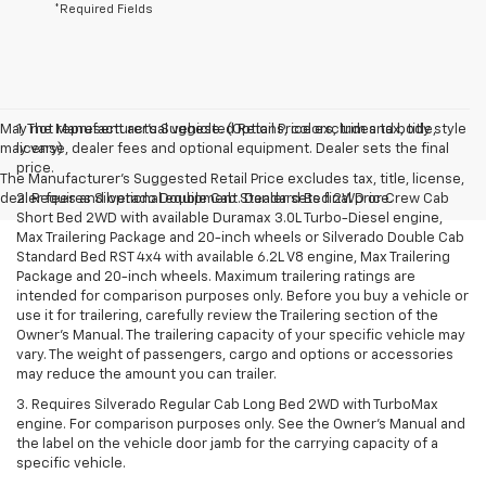
*Required Fields
May not represent actual vehicle. (Options, colors, trim and body style
1. The Manufacturer’s Suggested Retail Price excludes tax, title,
may vary)
license, dealer fees and optional equipment. Dealer sets the final
price.
The Manufacturer's Suggested Retail Price excludes tax, title, license,
dealer fees and optional equipment. Dealer sets final price.
2. Requires Silverado Double Cab Standard Bed 2WD or Crew Cab
Short Bed 2WD with available Duramax 3.0L Turbo-Diesel engine,
Max Trailering Package and 20-inch wheels or Silverado Double Cab
Standard Bed RST 4x4 with available 6.2L V8 engine, Max Trailering
Package and 20-inch wheels. Maximum trailering ratings are
intended for comparison purposes only. Before you buy a vehicle or
use it for trailering, carefully review the Trailering section of the
Owner’s Manual. The trailering capacity of your specific vehicle may
vary. The weight of passengers, cargo and options or accessories
may reduce the amount you can trailer.
3. Requires Silverado Regular Cab Long Bed 2WD with TurboMax
engine. For comparison purposes only. See the Owner’s Manual and
the label on the vehicle door jamb for the carrying capacity of a
specific vehicle.