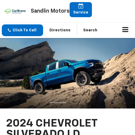
Sandlin Motors
Service
Click To Call
Directions
Search
2024 CHEVROLET
SILVERADO LD