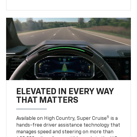
ELEVATED IN EVERY WAY
THAT MATTERS
5
Available on High Country, Super Cruise
is a
hands-free driver assistance technology that
manages speed and steering on more than