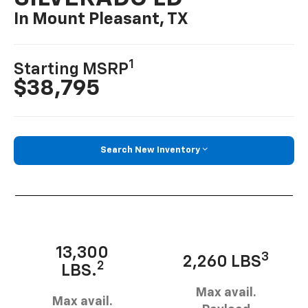
In Mount Pleasant, TX
1
Starting MSRP
$38,795
Search New Inventory
13,300
3
2,260 LBS
2
LBS.
Max avail.
Max avail.