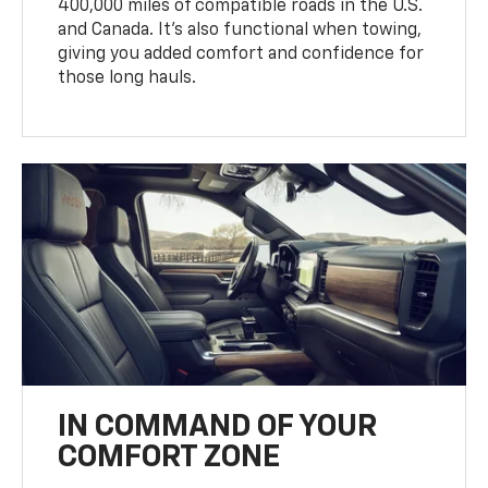
400,000 miles of compatible roads in the U.S.
and Canada. It’s also functional when towing,
giving you added comfort and confidence for
those long hauls.
IN COMMAND OF YOUR
COMFORT ZONE