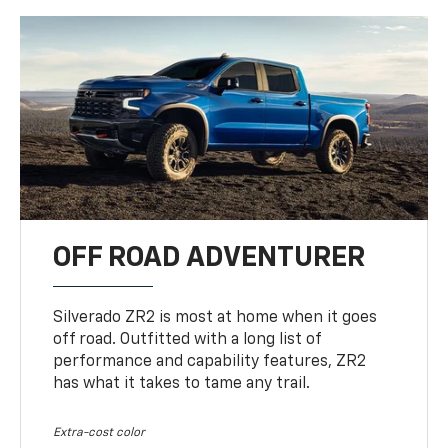
OFF ROAD ADVENTURER
Silverado ZR2 is most at home when it goes
off road. Outfitted with a long list of
performance and capability features, ZR2
has what it takes to tame any trail.
Extra-cost color