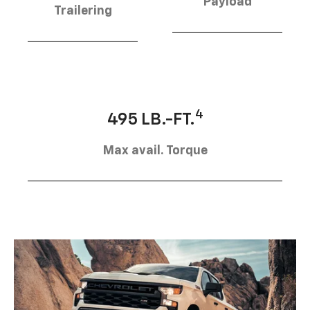
Payload
Trailering
4
495 LB.-FT.
Max avail. Torque