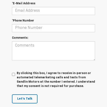
*E-Mail Address
*Phone Number
Comments:
By clicking this box, I agree to receive in-person or
automated telemarketing calls and texts from
Sandlin Motors at the number I entered. I understand
that my consent is not required for purchase.
Let's Talk