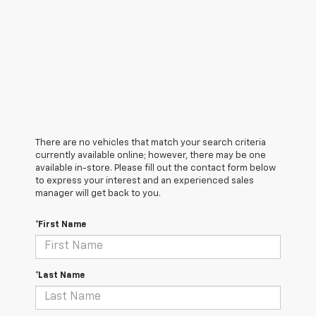
There are no vehicles that match your search criteria
currently available online; however, there may be one
available in-store. Please fill out the contact form below
to express your interest and an experienced sales
manager will get back to you.
*First Name
*Last Name