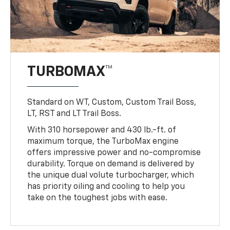
TURBOMAX™
Standard on WT, Custom, Custom Trail Boss,
LT, RST and LT Trail Boss.
With 310 horsepower and 430 lb.-ft. of
maximum torque, the TurboMax engine
offers impressive power and no-compromise
durability. Torque on demand is delivered by
the unique dual volute turbocharger, which
has priority oiling and cooling to help you
take on the toughest jobs with ease.