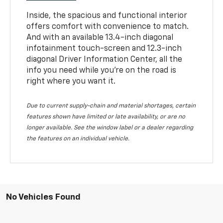
Inside, the spacious and functional interior
offers comfort with convenience to match.
And with an available 13.4-inch diagonal
infotainment touch-screen and 12.3-inch
diagonal Driver Information Center, all the
info you need while you’re on the road is
right where you want it.
Due to current supply-chain and material shortages, certain
features shown have limited or late availability, or are no
longer available. See the window label or a dealer regarding
the features on an individual vehicle.
No Vehicles Found