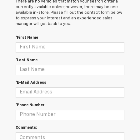
There are no vehicles that match your search criteria
currently available online; however, there may be one
available in-store. Please fill out the contact form below
to express your interest and an experienced sales
manager will get back to you.
*First Name
*Last Name
*E-Mail Address
*Phone Number
Comments: