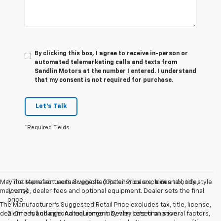
By clicking this box, I agree to receive in-person or
automated telemarketing calls and texts from
Sandlin Motors at the number I entered. I understand
that my consent is not required for purchase.
Let's Talk
*Required Fields
May not represent actual vehicle. (Options, colors, trim and body style
1. The Manufacturer’s Suggested Retail Price excludes tax, title,
may vary)
license, dealer fees and optional equipment. Dealer sets the final
price.
The Manufacturer's Suggested Retail Price excludes tax, title, license,
dealer fees and optional equipment. Dealer sets final price.
2. On a full charge. Actual range may vary based on several factors,