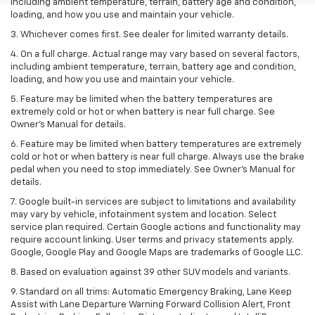
including ambient temperature, terrain, battery age and condition,
loading, and how you use and maintain your vehicle.
3. Whichever comes first. See dealer for limited warranty details.
4. On a full charge. Actual range may vary based on several factors,
including ambient temperature, terrain, battery age and condition,
loading, and how you use and maintain your vehicle.
5. Feature may be limited when the battery temperatures are
extremely cold or hot or when battery is near full charge. See
Owner’s Manual for details.
6. Feature may be limited when battery temperatures are extremely
cold or hot or when battery is near full charge. Always use the brake
pedal when you need to stop immediately. See Owner’s Manual for
details.
7. Google built-in services are subject to limitations and availability
may vary by vehicle, infotainment system and location. Select
service plan required. Certain Google actions and functionality may
require account linking. User terms and privacy statements apply.
Google, Google Play and Google Maps are trademarks of Google LLC.
8. Based on evaluation against 39 other SUV models and variants.
9. Standard on all trims: Automatic Emergency Braking, Lane Keep
Assist with Lane Departure Warning Forward Collision Alert, Front