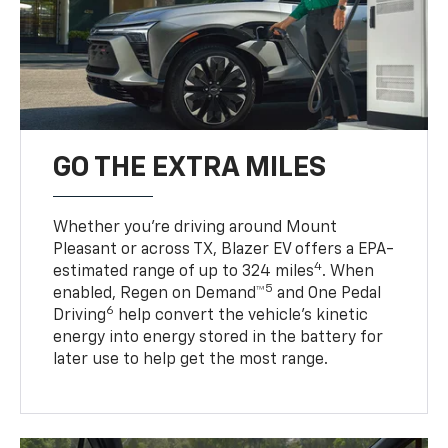
GO THE EXTRA MILES
Whether you’re driving around Mount
Pleasant or across TX, Blazer EV offers a EPA-
4
estimated range of up to 324 miles
. When
5
enabled, Regen on Demand™
and One Pedal
6
Driving
help convert the vehicle's kinetic
energy into energy stored in the battery for
later use to help get the most range.