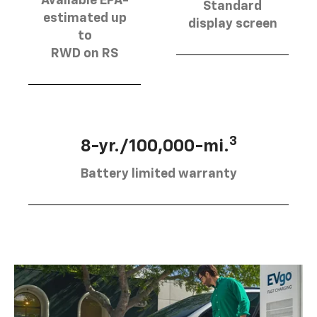
Available EPA-
Standard
estimated up
display screen
to
RWD on RS
3
8-yr./100,000-mi.
Battery limited warranty