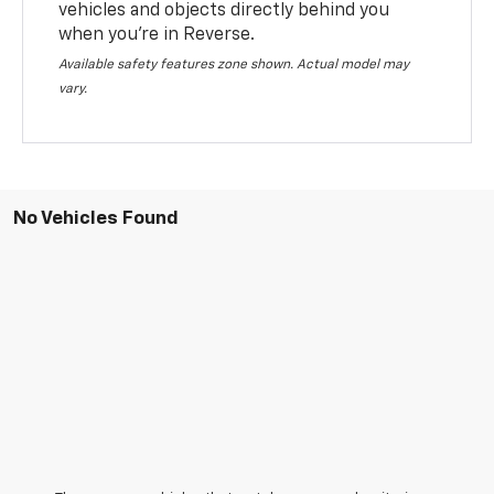
vehicles and objects directly behind you
when you’re in Reverse.
Available safety features zone shown. Actual model may
vary.
No Vehicles Found