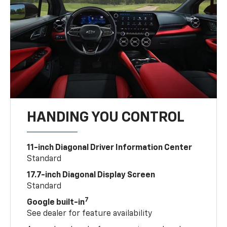
HANDING YOU CONTROL
11-inch Diagonal Driver Information Center
Standard
17.7-inch Diagonal Display Screen
Standard
7
Google built-in
See dealer for feature availability