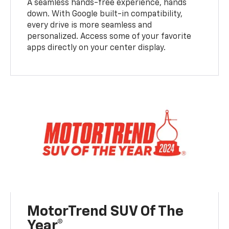
A seamless hands-free experience, hands
down. With Google built-in compatibility,
every drive is more seamless and
personalized. Access some of your favorite
apps directly on your center display.
MotorTrend SUV Of The
Year®