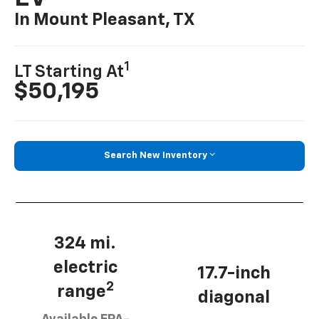
In Mount Pleasant, TX
1
LT Starting At
$50,195
Search New Inventory
324 mi.
electric
17.7-inch
2
range
diagonal