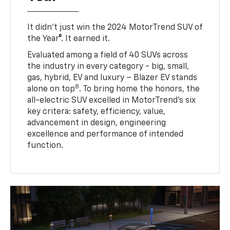
It didn’t just win the 2024 MotorTrend SUV of
the Year®. It earned it.
Evaluated among a field of 40 SUVs across
the industry in every category - big, small,
gas, hybrid, EV and luxury – Blazer EV stands
8
alone on top
. To bring home the honors, the
all-electric SUV excelled in MotorTrend’s six
key critera: safety, efficiency, value,
advancement in design, engineering
excellence and performance of intended
function.