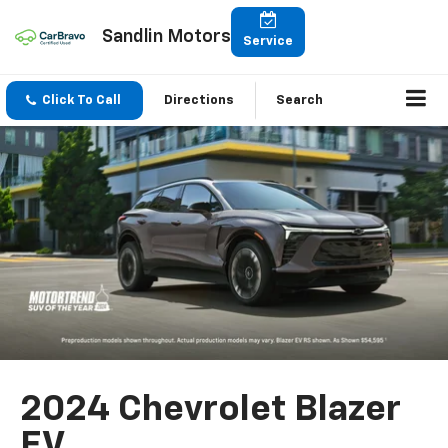
Sandlin Motors
Service
Click To Call
Directions
Search
2024 Chevrolet Blazer
EV