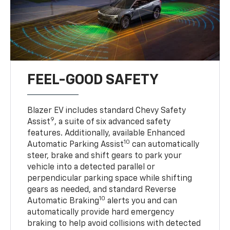
FEEL-GOOD SAFETY
Blazer EV includes standard Chevy Safety
9
Assist
, a suite of six advanced safety
features. Additionally, available Enhanced
10
Automatic Parking Assist
can automatically
steer, brake and shift gears to park your
vehicle into a detected parallel or
perpendicular parking space while shifting
gears as needed, and standard Reverse
10
Automatic Braking
alerts you and can
automatically provide hard emergency
braking to help avoid collisions with detected