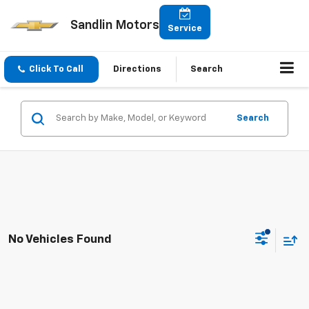
Sandlin Motors
Service
Click To Call
Directions
Search
Search
No Vehicles Found