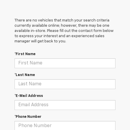
There are no vehicles that match your search criteria
currently available online; however, there may be one
available in-store. Please fill out the contact form below
to express your interest and an experienced sales
manager will get back to you.
*First Name
*Last Name
*E-Mail Address
*Phone Number