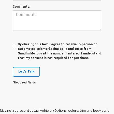
Comments:
By clicking this box, I agree to receive in-person or
automated telemarketing calls and texts from
Sandlin Motors at the number I entered. I understand
that my consent is not required for purchase.
Let's Talk
*Required Fields
May not represent actual vehicle. (Options, colors, trim and body style