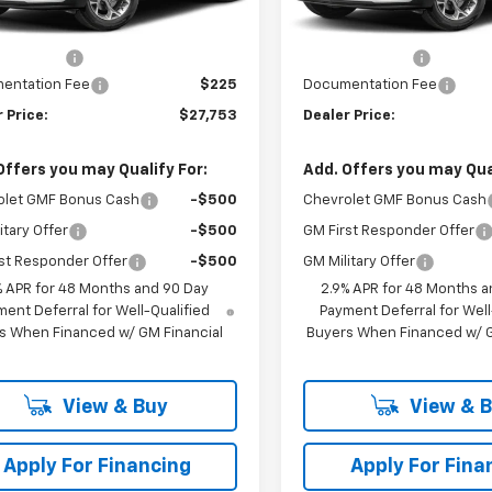
$27,990
MSRP:
Ext.
Int.
ansit
In Transit
 Discount
-$462
Dealer Discount
entation Fee
$225
Documentation Fee
 Price:
$27,753
Dealer Price:
Offers you may Qualify For:
Add. Offers you may Qual
olet GMF Bonus Cash
-$500
Chevrolet GMF Bonus Cash
itary Offer
-$500
GM First Responder Offer
st Responder Offer
-$500
GM Military Offer
% APR for 48 Months and 90 Day
2.9% APR for 48 Months a
ent Deferral for Well-Qualified
Payment Deferral for Well
s When Financed w/ GM Financial
Buyers When Financed w/ G
View & Buy
View & 
Apply For Financing
Apply For Fina