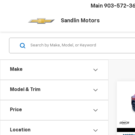
Main
903-572-3
Sandlin Motors
Make
Co
Model & Trim
$48
New
LT
SAVI
Price
Pric
VIN:
KL
Model:
Location