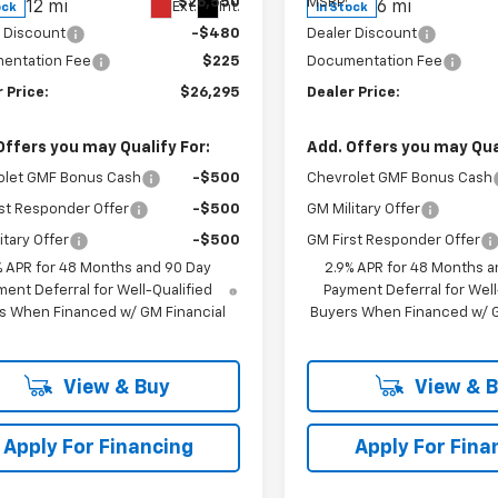
$26,550
MSRP:
12 mi
6 mi
Ext.
Int.
ock
In Stock
 Discount
-$480
Dealer Discount
entation Fee
$225
Documentation Fee
 Price:
$26,295
Dealer Price:
Offers you may Qualify For:
Add. Offers you may Qual
olet GMF Bonus Cash
-$500
Chevrolet GMF Bonus Cash
st Responder Offer
-$500
GM Military Offer
itary Offer
-$500
GM First Responder Offer
% APR for 48 Months and 90 Day
2.9% APR for 48 Months a
ent Deferral for Well-Qualified
Payment Deferral for Well
s When Financed w/ GM Financial
Buyers When Financed w/ G
View & Buy
View & 
Apply For Financing
Apply For Fina