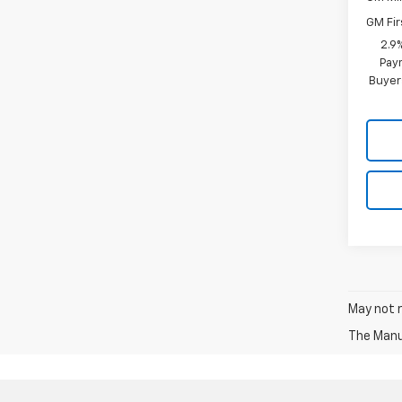
GM Fir
2.9
Paym
Buyer
May not r
The Manuf