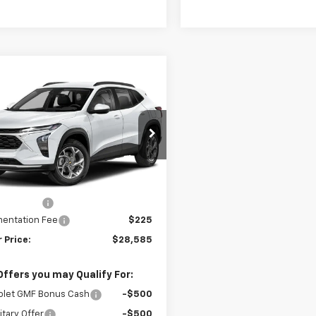
mpare Vehicle
$28,585
5
2026
Chevrolet Trax
V
SELLING PRICE
NGS
e Drop
77LKEP3TC220496
Stock:
220496
1TU58
Less
$28,885
Ext.
Int.
ansit
 Discount
-$525
entation Fee
$225
 Price:
$28,585
Offers you may Qualify For:
olet GMF Bonus Cash
-$500
itary Offer
-$500