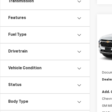
Transmission
Features
Co
$46
New
ACTI
SAVI
Fuel Type
Pric
VIN:
KL
Model:
Drivetrain
MSRP:
In Tr
Dealer
Vehicle Condition
Docum
Dealer
Status
Add. 
Chevr
Body Type
GM Mil