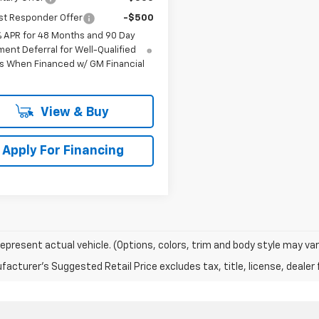
st Responder Offer
-$500
% APR for 48 Months and 90 Day
ent Deferral for Well-Qualified
s When Financed w/ GM Financial
View & Buy
Apply For Financing
epresent actual vehicle. (Options, colors, trim and body style may var
acturer's Suggested Retail Price excludes tax, title, license, dealer 