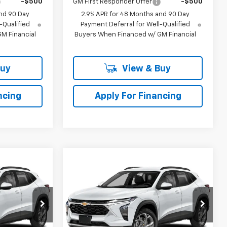
-$500
GM First Responder Offer
-$500
nd 90 Day
2.9% APR for 48 Months and 90 Day
-Qualified
Payment Deferral for Well-Qualified
M Financial
Buyers When Financed w/ GM Financial
Buy
View & Buy
ncing
Apply For Financing
Compare Vehicle
$27,976
$28,398
$511
rax
New
2026
Chevrolet Trax
LLING PRICE
2RS
SELLING PRICE
SAVINGS
Price Drop
k:
224100
VIN:
KL77LJEP8TC223954
Stock:
223954
Model:
1TU58
Less