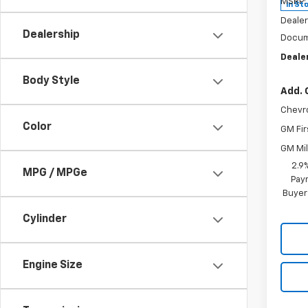
MSRP:
In St
Dealer
Dealership
Docum
Dealer
Body Style
Add. 
Chevr
Color
GM Fir
GM Mil
2.9
MPG / MPGe
Paym
Buyer
Cylinder
Engine Size