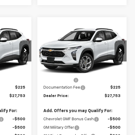
Compare Vehicle
$27,753
$27,753
$462
rax
New
2026
Chevrolet Trax
LLING PRICE
2RS
SELLING PRICE
SAVINGS
Price Drop
k:
245616
VIN:
KL77LJEP9TC215586
Stock:
215586
Model:
1TU58
Less
$27,990
MSRP:
$27,990
Ext.
Int.
Ext.
Int.
In Transit
-$462
Dealer Discount
-$462
$225
Documentation Fee
$225
$27,753
Dealer Price:
$27,753
ify For:
Add. Offers you may Qualify For:
-$500
Chevrolet GMF Bonus Cash
-$500
-$500
GM Military Offer
-$500