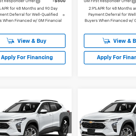
st Responder Offer
-$500
GM First Responder Offer
% APR for 48 Months and 90 Day
2.9% APR for 48 Months a
ent Deferral for Well-Qualified
Payment Deferral for Well
s When Financed w/ GM Financial
Buyers When Financed w/ G
View & Buy
View & 
Apply For Financing
Apply For Fina
mpare Vehicle
Compare Vehicle
$27,753
2
$479
2026
Chevrolet Trax
New
2026
Chevrolet T
SELLING PRICE
2RS
SE
NGS
SAVINGS
e Drop
Price Drop
77LJEP6TC216078
Stock:
216078
VIN:
KL77LJEP2TC224100
Stoc
1TU58
Model:
1TU58
Less
Less