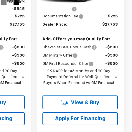
$27,475
MSRP:
$27,990
Ext.
Int.
Ext.
Int.
In Transit
-$545
Dealer Discount
-$462
$225
Documentation Fee
$225
$27,155
Dealer Price:
$27,753
ify For:
Add. Offers you may Qualify For:
-$500
Chevrolet GMF Bonus Cash
-$500
-$500
GM Military Offer
-$500
-$500
GM First Responder Offer
-$500
nd 90 Day
2.9% APR for 48 Months and 90 Day
-Qualified
Payment Deferral for Well-Qualified
M Financial
Buyers When Financed w/ GM Financial
Buy
View & Buy
ncing
Apply For Financing