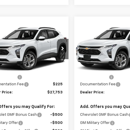
mpare Vehicle
Compare Vehicle
$27,753
2
$462
2026
Chevrolet Trax
New
2026
Chevrolet T
V
SELLING PRICE
ACTIV
SE
NGS
SAVINGS
e Drop
Price Drop
77LKEP5TC246534
Stock:
246534
VIN:
KL77LKEP2TC245616
Stoc
1TU58
Model:
1TU58
Less
Less
$27,990
MSRP:
Ext.
Int.
ansit
In Transit
 Discount
-$462
Dealer Discount
entation Fee
$225
Documentation Fee
 Price:
$27,753
Dealer Price:
Offers you may Qualify For:
Add. Offers you may Qual
olet GMF Bonus Cash
-$500
Chevrolet GMF Bonus Cash
itary Offer
-$500
GM Military Offer