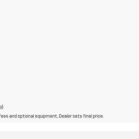
y)
fees and optional equipment. Dealer sets final price.