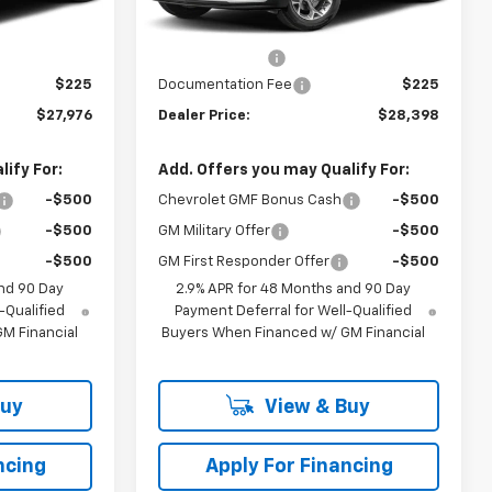
$28,230
MSRP:
$28,684
Ext.
Int.
Ext.
Int.
In Transit
-$479
Dealer Discount
-$511
$225
Documentation Fee
$225
$27,976
Dealer Price:
$28,398
ify For:
Add. Offers you may Qualify For:
-$500
Chevrolet GMF Bonus Cash
-$500
-$500
GM Military Offer
-$500
-$500
GM First Responder Offer
-$500
nd 90 Day
2.9% APR for 48 Months and 90 Day
-Qualified
Payment Deferral for Well-Qualified
M Financial
Buyers When Financed w/ GM Financial
Buy
View & Buy
ncing
Apply For Financing