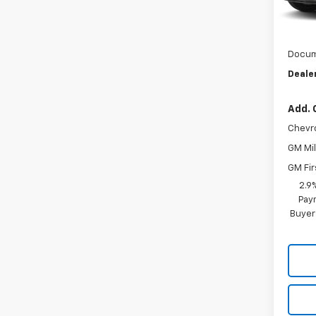
MSRP:
In Tr
Dealer
Docum
Dealer
Add. 
Chevr
GM Mil
GM Fir
2.9
Paym
Buyer